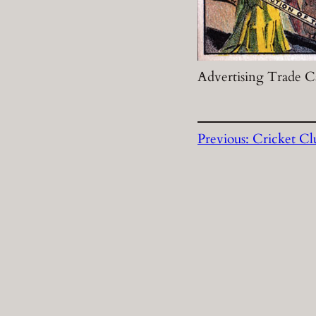
Advertising Trade Ca
Previous:
Cricket Cl