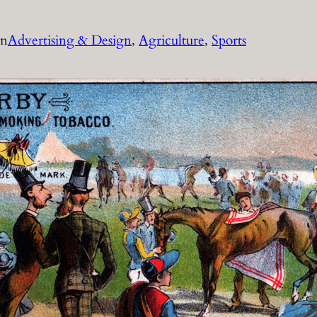
in
Advertising & Design
, 
Agriculture
, 
Sports