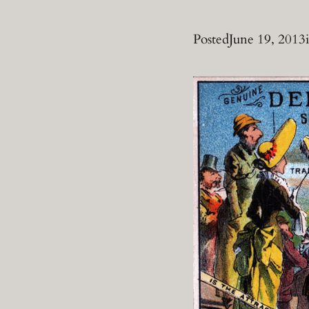
Posted
June 19, 2013