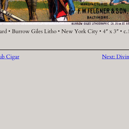
rd • Burrow Giles Litho • New York City • 4″ x 3″ • c
ub Cigar
Next:
Divin