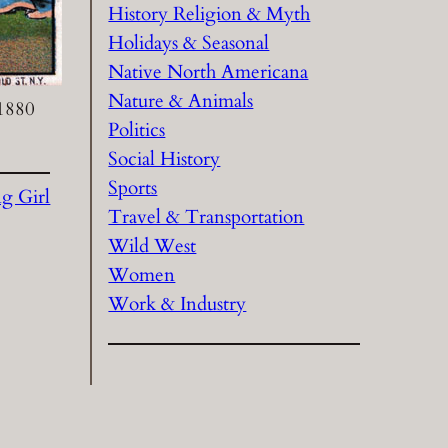
History Religion & Myth
Holidays & Seasonal
Native North Americana
Nature & Animals
.1880
Politics
Social History
Sports
g Girl
Travel & Transportation
Wild West
Women
Work & Industry