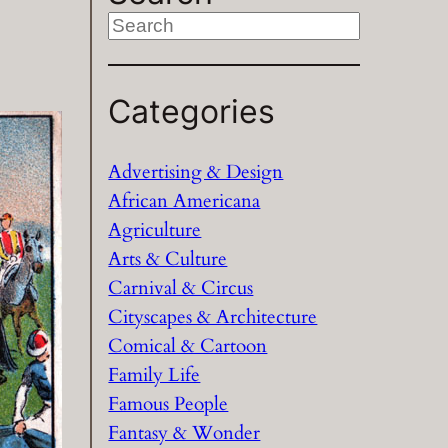
S
e
a
Categories
r
c
h
Advertising & Design
African Americana
Agriculture
Arts & Culture
Carnival & Circus
Cityscapes & Architecture
Comical & Cartoon
Family Life
Famous People
Fantasy & Wonder