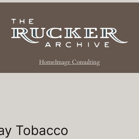
Home
Image Consulting
ay Tobacco