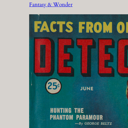
Fantasy & Wonder