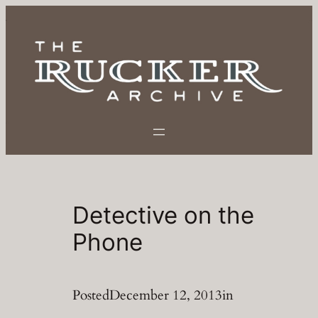
Skip
to
content
Detective on the
Phone
Posted
December 12, 2013
in