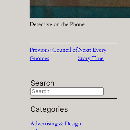
Detective on the Phone
Previous:
Council of
Next:
Every
Gnomes
Story True
Search
S
e
a
Categories
r
Advertising & Design
c