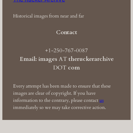
Historical images from near and far
Contact
+1-250-767-0087
Email: images
AT
theruckerarchive
DOT
com
Every attempt has been made to ensure that these
images are clear of copyright. If you have
information to the contrary, please contact
us
immediately so we may take corrective action.