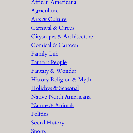
African Americana
h
Agriculture
Arts & Culture
Carnival & Circus
Cityscapes & Architecture
Comical & Cartoon
Family Life
Famous People
Fantasy & Wonder
History Religion & Myth
Holidays & Seasonal
Native North Americana
Nature & Animals
Politics
Social History
Sports