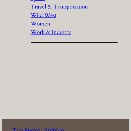
Travel & Transportation
Wild West
Women
Work & Industry
The Rucker Archive