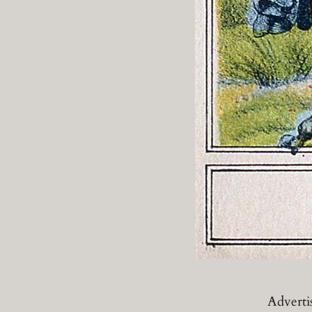
Adverti