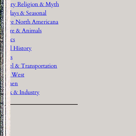
History Religion & Myth
Holidays & Seasonal
Native North Americana
Nature & Animals
olitics
Social History
Sports
Travel & Transportation
Wild West
Women
Work & Industry