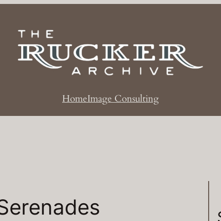
Home
Image Consulting
Serenades