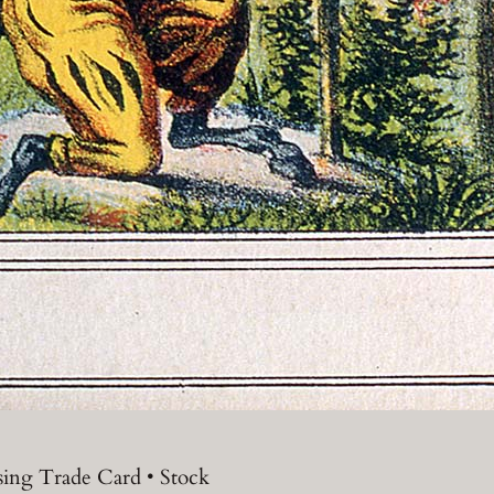
sing Trade Card • Stock