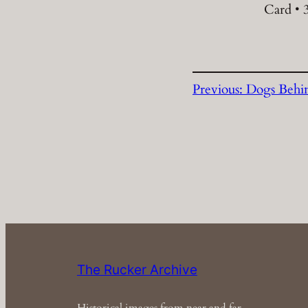
Card • 3
Previous:
Dogs Behin
The Rucker Archive