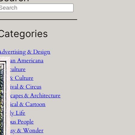
S
e
Categories
c
h
Advertising & Design
African Americana
Agriculture
Arts & Culture
Carnival & Circus
Cityscapes & Architecture
Comical & Cartoon
Family Life
Famous People
Fantasy & Wonder