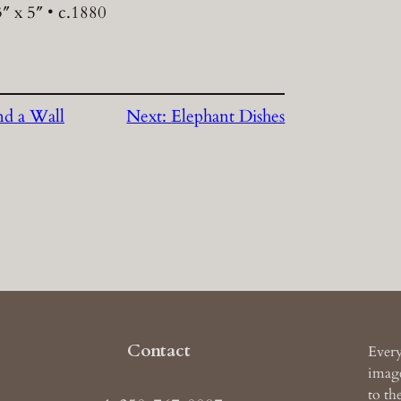
″ x 5″ • c.1880
d a Wall
Next:
Elephant Dishes
Contact
Every
image
to th