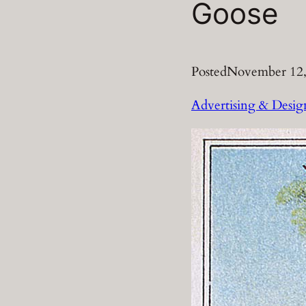
Goose
Posted
November 12,
Advertising & Desig