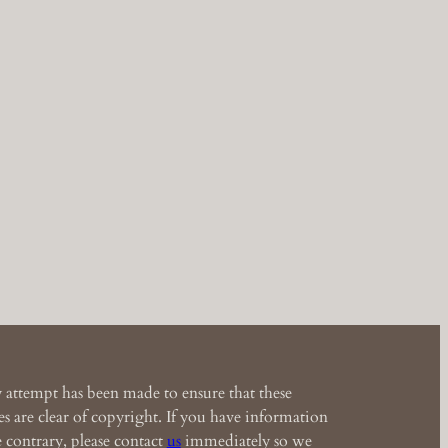
 attempt has been made to ensure that these
s are clear of copyright. If you have information
e contrary, please contact
us
immediately so we