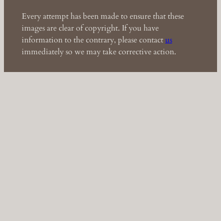
Every attempt has been made to ensure that these
images are clear of copyright. If you have
information to the contrary, please contact
us
immediately so we may take corrective action.