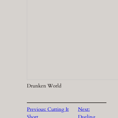
Drunken World
Previous:
Cutting It
Next:
Short
Dueling