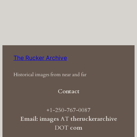
The Rucker Archive
Historical images from near and far
Contact
+1-250-767-0087
Email: images
AT
theruckerarchive
DOT
com