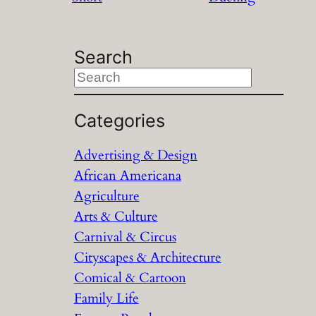
Search
S
e
a
Categories
r
Advertising & Design
c
African Americana
h
Agriculture
Arts & Culture
Carnival & Circus
Cityscapes & Architecture
Comical & Cartoon
Family Life