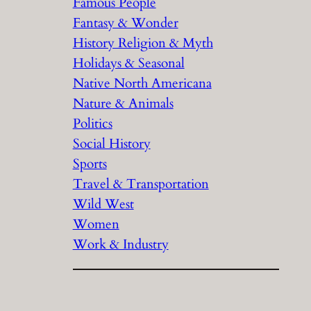
Famous People
Fantasy & Wonder
History Religion & Myth
Holidays & Seasonal
Native North Americana
Nature & Animals
Politics
Social History
Sports
Travel & Transportation
Wild West
Women
Work & Industry