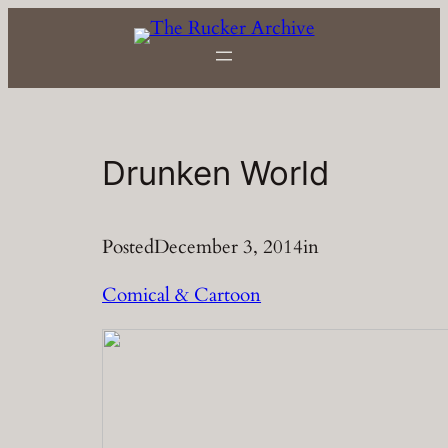
Skip
to
content
Drunken World
Posted
December 3, 2014
in
Comical & Cartoon