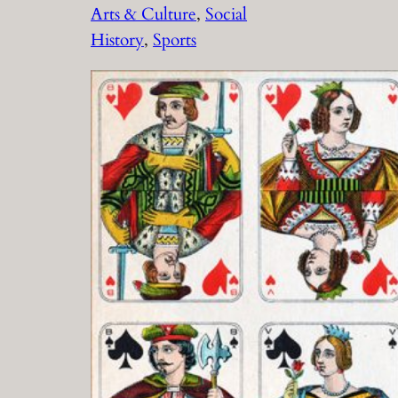
Arts & Culture
, 
Social
History
, 
Sports