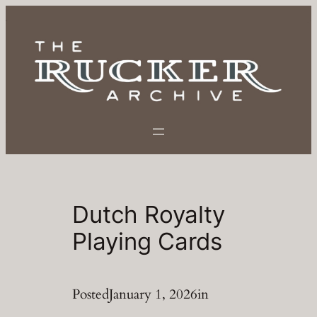
Skip
to
content
Dutch Royalty
Playing Cards
Posted
January 1, 2026
in