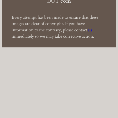
DOT
com
Every attempt has been made to ensure that these
images are clear of copyright. If you have
information to the contrary, please contact
us
immediately so we may take corrective action.