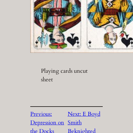
Playing cards uncut
sheet
Previous:
Next:
E Boyd
Depression on
Smith
the Docks
Beknighted