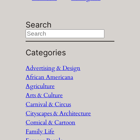
Search
S
e
a
Categories
r
Advertising & Design
c
African Americana
h
Agriculture
Arts & Culture
Carnival & Circus
Cityscapes & Architecture
Comical & Cartoon
Family Life