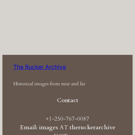
The Rucker Archive
Historical images from near and far
Contact
+1-250-767-0087
Email: images
AT
theruckerarchive