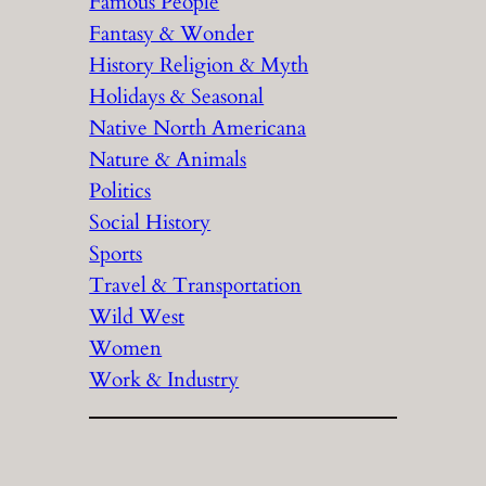
Famous People
Fantasy & Wonder
History Religion & Myth
Holidays & Seasonal
Native North Americana
Nature & Animals
Politics
Social History
Sports
Travel & Transportation
Wild West
Women
Work & Industry