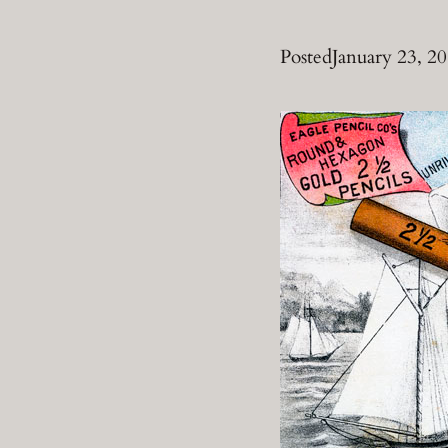
Posted
January 23, 2