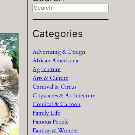
S
e
a
Categories
r
c
h
Advertising & Design
African Americana
Agriculture
Arts & Culture
Carnival & Circus
Cityscapes & Architecture
Comical & Cartoon
Family Life
Famous People
Fantasy & Wonder