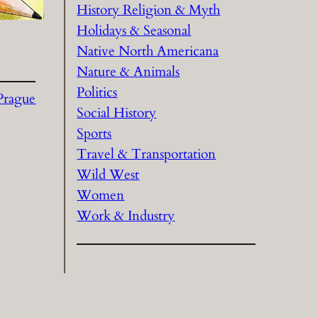
History Religion & Myth
Holidays & Seasonal
Native North Americana
Nature & Animals
Politics
Prague
Social History
Sports
Travel & Transportation
Wild West
Women
Work & Industry