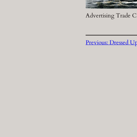
Advertising Trade Ca
Previous:
Dressed Up