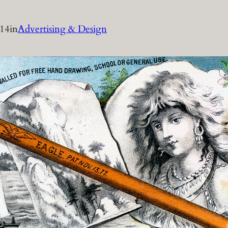
014
in
Advertising & Design