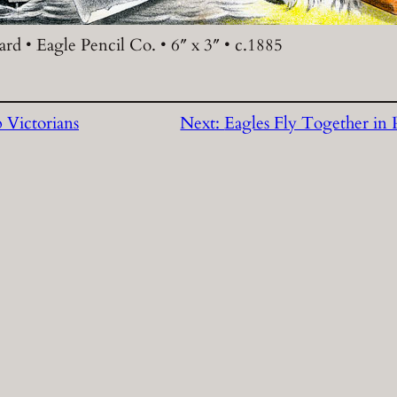
rd • Eagle Pencil Co. • 6″ x 3″ • c.1885
 Victorians
Next:
Eagles Fly Together in 