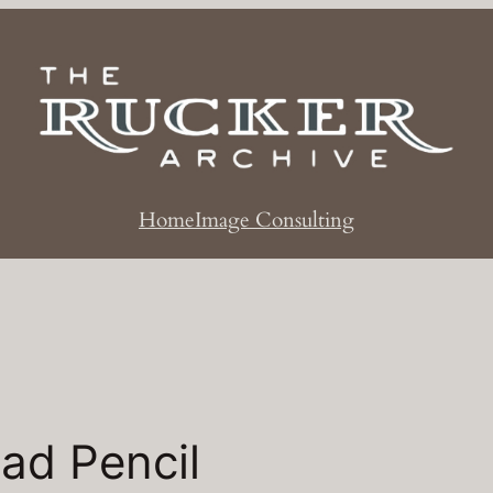
Home
Image Consulting
ad Pencil