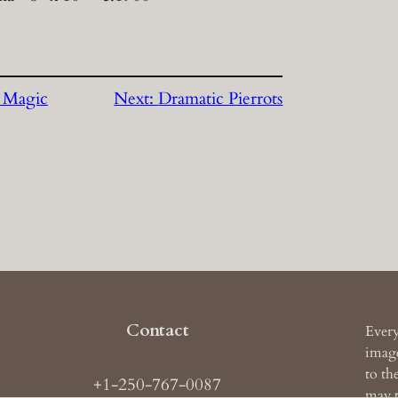
 Magic
Next:
Dramatic Pierrots
Contact
Every
image
to th
+1-250-767-0087
may t