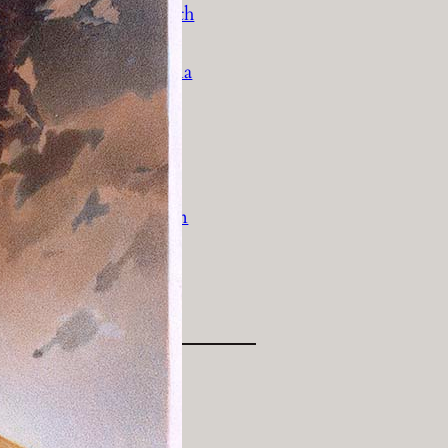
History Religion & Myth
Holidays & Seasonal
Native North Americana
Nature & Animals
olitics
Social History
Sports
Travel & Transportation
Wild West
Women
Work & Industry