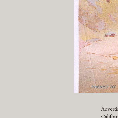
Adverti
Californ