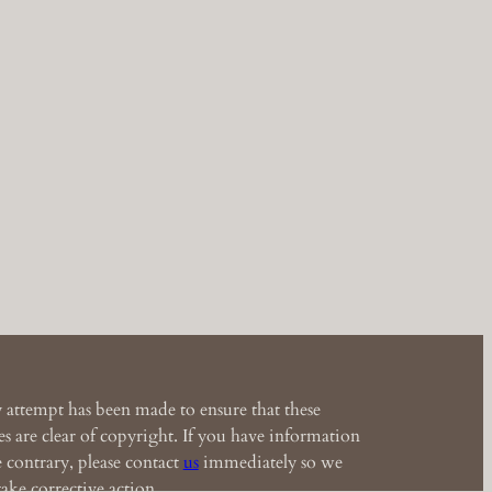
 attempt has been made to ensure that these
s are clear of copyright. If you have information
e contrary, please contact
us
immediately so we
ake corrective action.