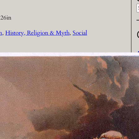
026
in
a
n
, 
History, Religion & Myth
, 
Social
r