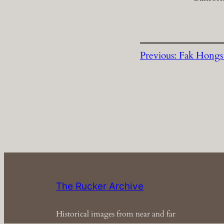
Previous:
Fak Hongs
The Rucker Archive
Historical images from near and far