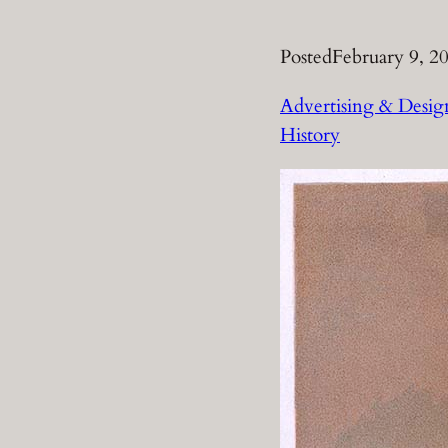
Posted
February 9, 2
Advertising & Desig
History