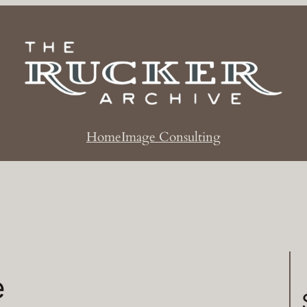
Home
Image Consulting
e