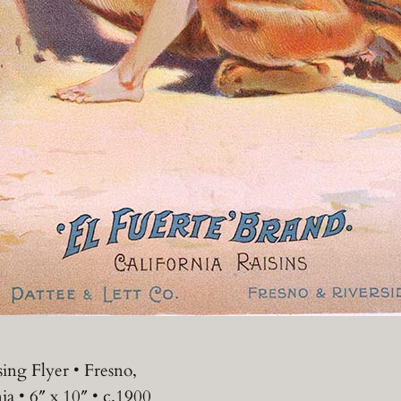
sing Flyer • Fresno,
ia • 6″ x 10″ • c.1900