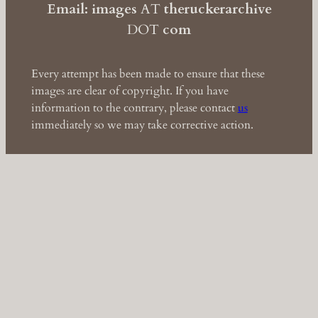
Email: images
AT
theruckerarchive
DOT
com
Every attempt has been made to ensure that these
images are clear of copyright. If you have
information to the contrary, please contact
us
immediately so we may take corrective action.