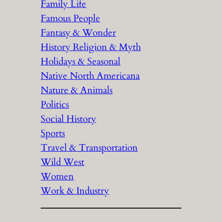
Family Life
Famous People
Fantasy & Wonder
History Religion & Myth
Holidays & Seasonal
Native North Americana
Nature & Animals
Politics
Social History
Sports
Travel & Transportation
Wild West
Women
Work & Industry