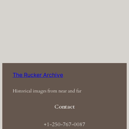
The Rucker Archive
Historical images from near and far
Contact
+1-250-767-0087