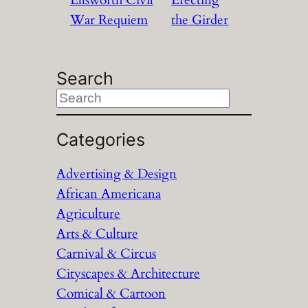
War Requiem
the Girder
Search
S
e
a
Categories
r
Advertising & Design
c
African Americana
h
Agriculture
Arts & Culture
Carnival & Circus
Cityscapes & Architecture
Comical & Cartoon