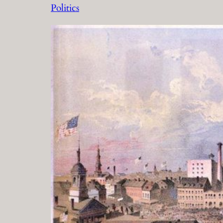
Politics