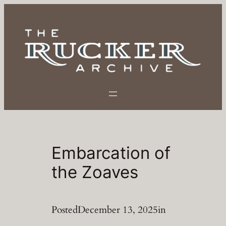
Skip
to
content
Embarcation of
the Zoaves
Posted
December 13, 2025
in