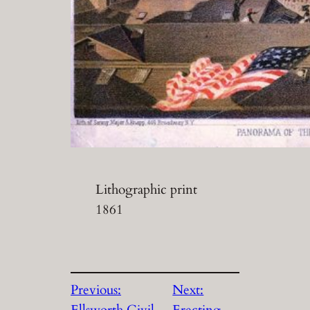
Lithographic print
1861
Previous:
Next:
Ellsworth Civil
Erecting