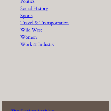
Politics
Social History
Sports
Travel & Transportation
Wild West
Women
Work & Industry