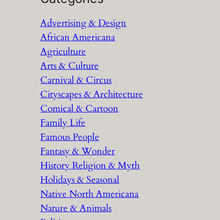
r
Advertising & Design
c
African Americana
h
Agriculture
Arts & Culture
Carnival & Circus
Cityscapes & Architecture
Comical & Cartoon
Family Life
Famous People
Fantasy & Wonder
History Religion & Myth
Holidays & Seasonal
Native North Americana
Nature & Animals