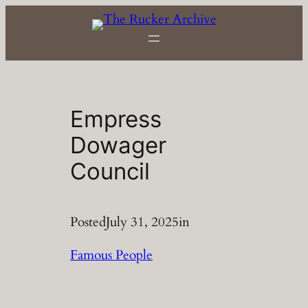
Skip
to
content
Empress
Dowager
Council
Posted
July 31, 2025
in
Famous People