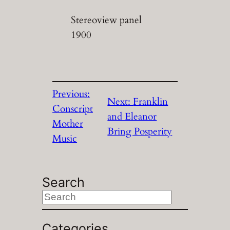
Stereoview panel
1900
Previous:
Next:
Franklin
Conscript
and Eleanor
Mother
Bring Posperity
Music
Search
S
e
a
Categories