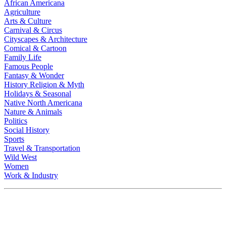
African Americana
Agriculture
Arts & Culture
Carnival & Circus
Cityscapes & Architecture
Comical & Cartoon
Family Life
Famous People
Fantasy & Wonder
History Religion & Myth
Holidays & Seasonal
Native North Americana
Nature & Animals
Politics
Social History
Sports
Travel & Transportation
Wild West
Women
Work & Industry