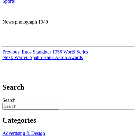
Sports
News photograph 1940
Previous:
Enos Slaughter 1956 World Series
Next:
Warren Spahn Hank Aaron Awards
Search
Search
Categories
Advertising & Design