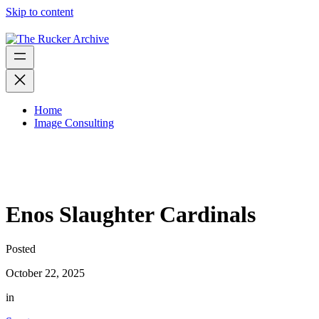
Skip to content
Home
Image Consulting
Enos Slaughter Cardinals
Posted
October 22, 2025
in