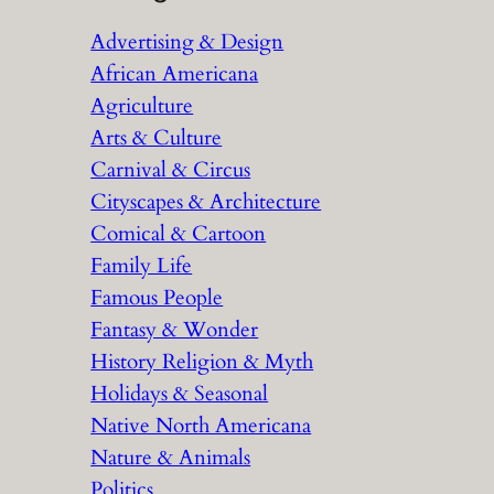
r
Advertising & Design
c
African Americana
h
Agriculture
Arts & Culture
Carnival & Circus
Cityscapes & Architecture
Comical & Cartoon
Family Life
Famous People
Fantasy & Wonder
History Religion & Myth
Holidays & Seasonal
Native North Americana
Nature & Animals
Politics