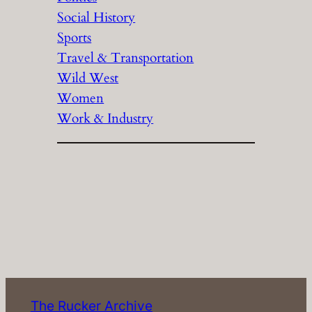
Social History
Sports
Travel & Transportation
Wild West
Women
Work & Industry
The Rucker Archive