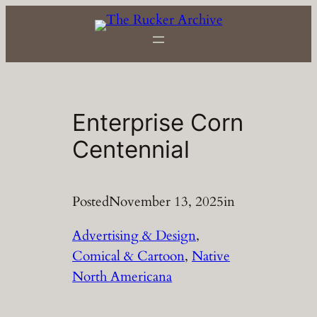
Skip
to
content
Enterprise Corn
Centennial
Posted
November 13, 2025
in
Advertising & Design
, 
Comical & Cartoon
, 
Native
North Americana