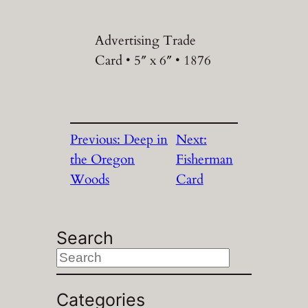
Advertising Trade
Card • 5″ x 6″ • 1876
Previous:
Deep in
Next:
the Oregon
Fisherman
Woods
Card
Search
S
e
a
Categories