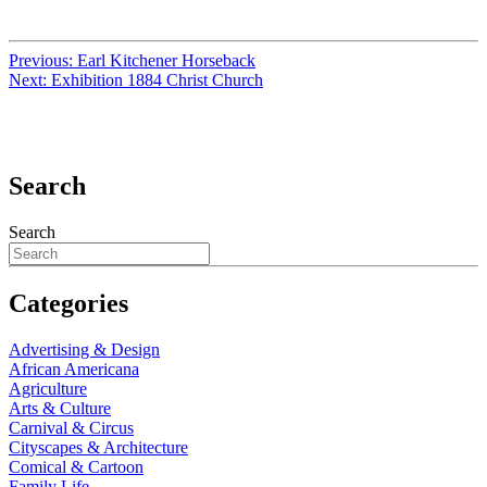
Previous:
Earl Kitchener Horseback
Next:
Exhibition 1884 Christ Church
Search
Search
Categories
Advertising & Design
African Americana
Agriculture
Arts & Culture
Carnival & Circus
Cityscapes & Architecture
Comical & Cartoon
Family Life