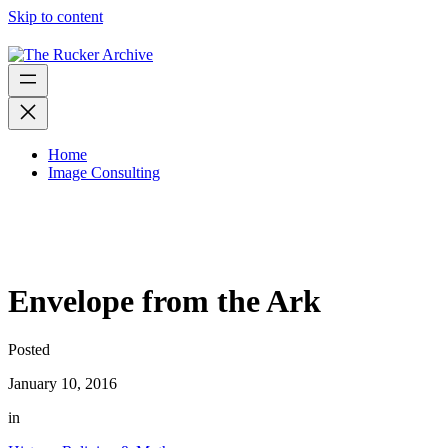
Skip to content
Home
Image Consulting
Envelope from the Ark
Posted
January 10, 2016
in