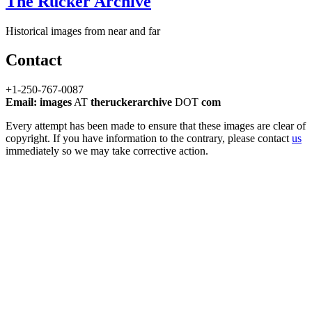
The Rucker Archive
Historical images from near and far
Contact
+1-250-767-0087
Email: images
AT
theruckerarchive
DOT
com
Every attempt has been made to ensure that these images are clear of
copyright. If you have information to the contrary, please contact
us
immediately so we may take corrective action.