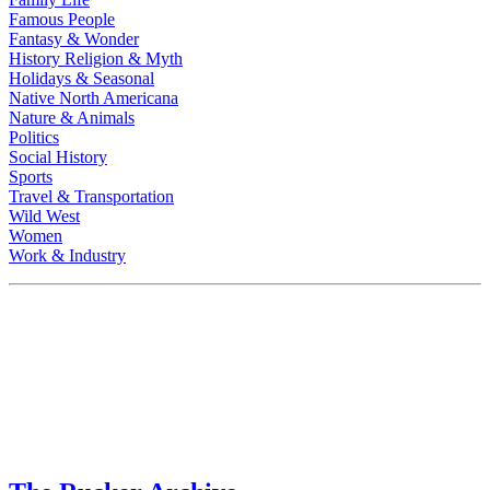
Famous People
Fantasy & Wonder
History Religion & Myth
Holidays & Seasonal
Native North Americana
Nature & Animals
Politics
Social History
Sports
Travel & Transportation
Wild West
Women
Work & Industry