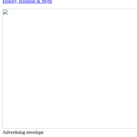
History, Religion & Myth
Advertising envelope