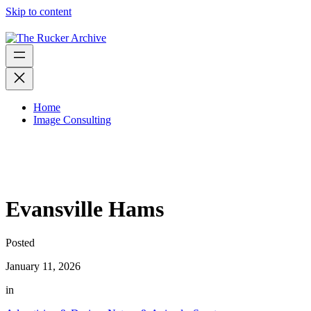
Skip to content
Home
Image Consulting
Evansville Hams
Posted
January 11, 2026
in