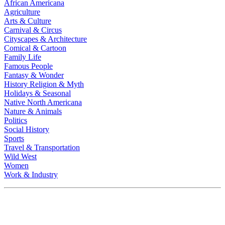
African Americana
Agriculture
Arts & Culture
Carnival & Circus
Cityscapes & Architecture
Comical & Cartoon
Family Life
Famous People
Fantasy & Wonder
History Religion & Myth
Holidays & Seasonal
Native North Americana
Nature & Animals
Politics
Social History
Sports
Travel & Transportation
Wild West
Women
Work & Industry