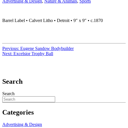
Advertising & Design
,
Nature & Animals
,
Sports
Barrel Label • Calvert Litho • Detroit • 9″ x 9″ • c.1870
Previous:
Eugene Sandow Bodybuilder
Next:
Excelsior Trophy Ball
Search
Search
Categories
Advertising & Design