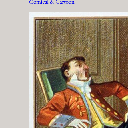
Comical & Cartoon