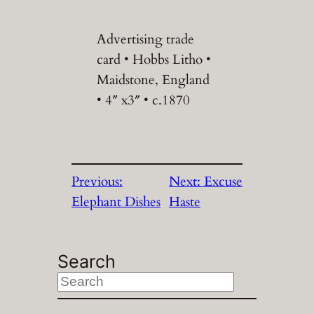
Advertising trade
card • Hobbs Litho •
Maidstone, England
• 4″ x3″ • c.1870
Previous:
Next:
Excuse
Elephant Dishes
Haste
Search
S
e