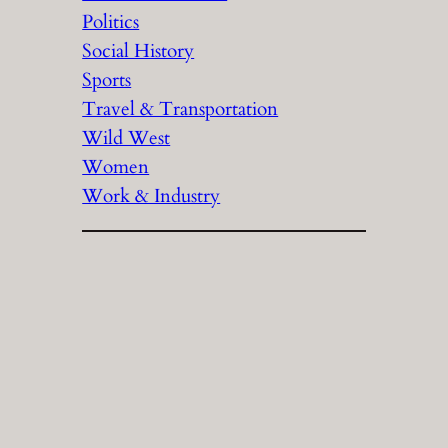
Politics
Social History
Sports
Travel & Transportation
Wild West
Women
Work & Industry