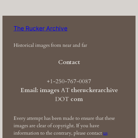
The Rucker Archive
Historical images from near and far
Contact
+1-250-767-0087
Email: images
AT
theruckerarchive
DOT
com
Every attempt has been made to ensure that these
images are clear of copyright. If you have
information to the contrary, please contact
us