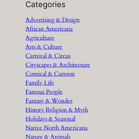
a
Categories
r
Advertising & Design
c
African Americana
h
Agriculture
Arts & Culture
Carnival & Circus
Cityscapes & Architecture
Comical & Cartoon
Family Life
Famous People
Fantasy & Wonder
History Religion & Myth
Holidays & Seasonal
Native North Americana
Nature & Animals