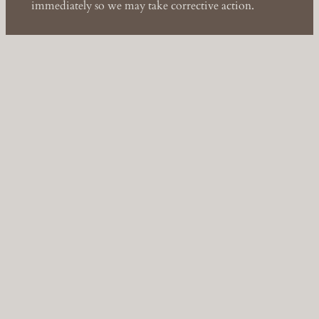
immediately so we may take corrective action.