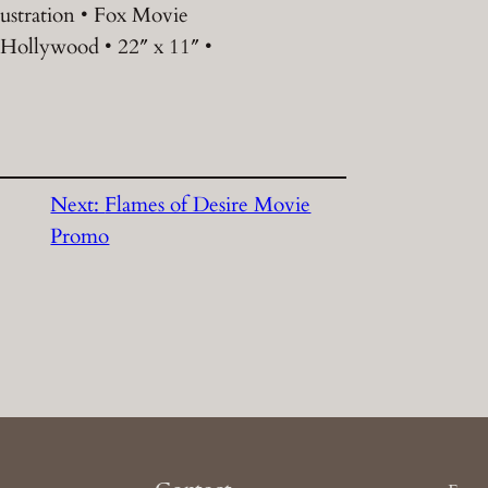
lustration • Fox Movie
 Hollywood • 22″ x 11″ •
Next:
Flames of Desire Movie
Promo