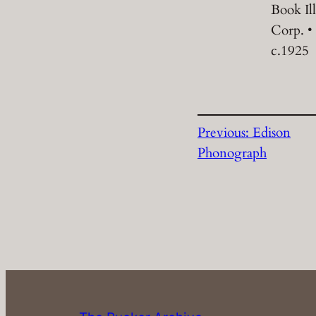
Book Il
Corp. •
c.1925
Previous:
Edison
Phonograph