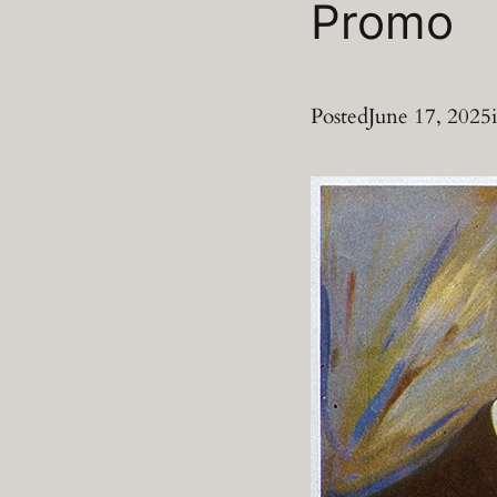
Promo
Posted
June 17, 2025