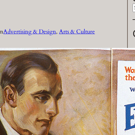
a
in
Advertising & Design
, 
Arts & Culture
r