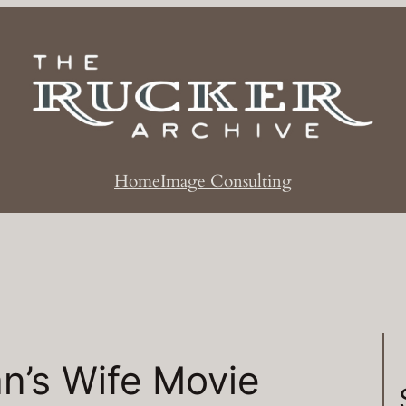
Home
Image Consulting
n’s Wife Movie