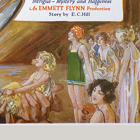
History Religion & Myth
Holidays & Seasonal
Native North Americana
Nature & Animals
olitics
Social History
Sports
Travel & Transportation
Wild West
Women
Work & Industry