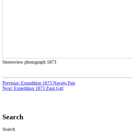
Stereoview photograph 1873
Previous:
Expedition 1873 Navajo Pair
Next:
Expedition 1873 Zuni Girl
Search
Search