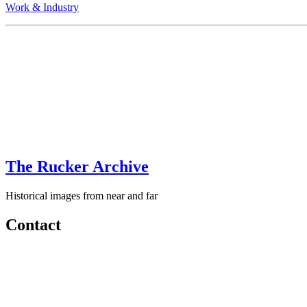
Work & Industry
The Rucker Archive
Historical images from near and far
Contact
+1-250-767-0087
Email: images
AT
theruckerarchive
DOT
com
Every attempt has been made to ensure that these images are clear of c