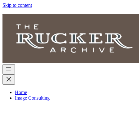
Skip to content
Home
Image Consulting