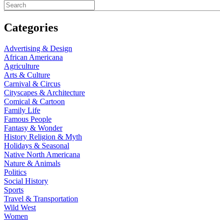
Categories
Advertising & Design
African Americana
Agriculture
Arts & Culture
Carnival & Circus
Cityscapes & Architecture
Comical & Cartoon
Family Life
Famous People
Fantasy & Wonder
History Religion & Myth
Holidays & Seasonal
Native North Americana
Nature & Animals
Politics
Social History
Sports
Travel & Transportation
Wild West
Women