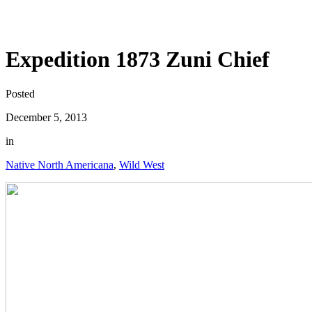
Expedition 1873 Zuni Chief
Posted
December 5, 2013
in
Native North Americana
,
Wild West