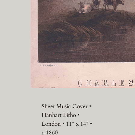
Sheet Music Cover •
Hanhart Litho •
London • 11″ x 14″ •
c.1860