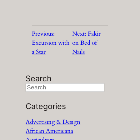
Previous:
Next:
Fakir
Excursion with
on Bed of
a Star
Nails
Search
S
e
a
Categories
r
Advertising & Design
c
African Americana
h