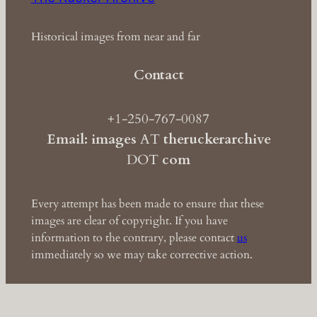
Historical images from near and far
Contact
+1-250-767-0087
Email: images
AT
theruckerarchive
DOT
com
Every attempt has been made to ensure that these
images are clear of copyright. If you have
information to the contrary, please contact
us
immediately so we may take corrective action.