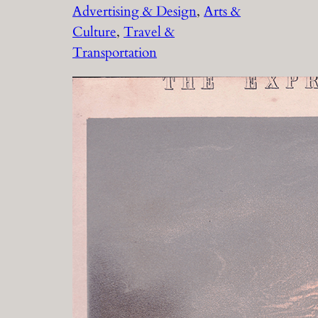
Advertising & Design
, 
Arts &
Culture
, 
Travel &
Transportation