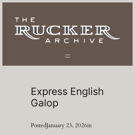
Skip
to
content
Express English
Galop
Posted
January 23, 2026
in