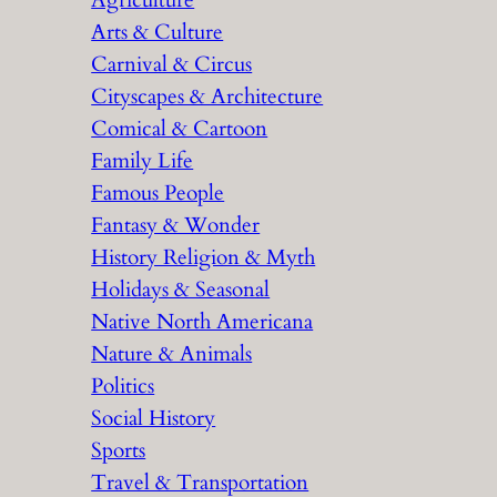
Agriculture
Arts & Culture
Carnival & Circus
Cityscapes & Architecture
Comical & Cartoon
Family Life
Famous People
Fantasy & Wonder
History Religion & Myth
Holidays & Seasonal
Native North Americana
Nature & Animals
Politics
Social History
Sports
Travel & Transportation