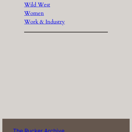
Wild West
Women
Work & Industry
The Rucker Archive