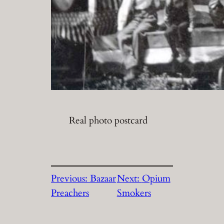
Real photo postcard
Previous:
Bazaar
Next:
Opium
Preachers
Smokers