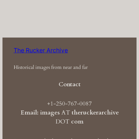
The Rucker Archive
Historical images from near and far
Contact
+1-250-767-0087
Email: images
AT
theruckerarchive
DOT
com