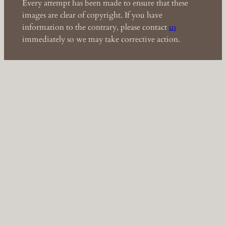
Every attempt has been made to ensure that these
images are clear of copyright. If you have
information to the contrary, please contact
us
immediately so we may take corrective action.