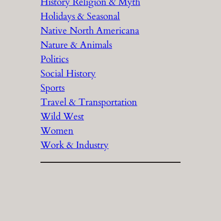
History Religion & Myth
Holidays & Seasonal
Native North Americana
Nature & Animals
Politics
Social History
Sports
Travel & Transportation
Wild West
Women
Work & Industry