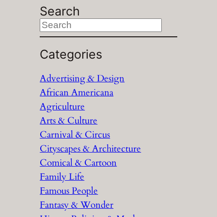
Search
S
e
a
Categories
r
Advertising & Design
c
African Americana
h
Agriculture
Arts & Culture
Carnival & Circus
Cityscapes & Architecture
Comical & Cartoon
Family Life
Famous People
Fantasy & Wonder