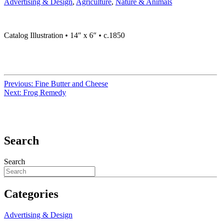
Advertising & Design
,
Agriculture
,
Nature & Animals
Catalog Illustration • 14″ x 6″ • c.1850
Previous:
Fine Butter and Cheese
Next:
Frog Remedy
Search
Search
Categories
Advertising & Design