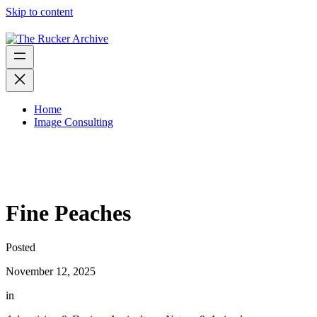
Skip to content
Home
Image Consulting
Fine Peaches
Posted
November 12, 2025
in