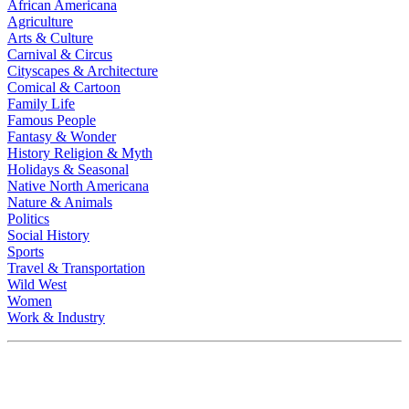
African Americana
Agriculture
Arts & Culture
Carnival & Circus
Cityscapes & Architecture
Comical & Cartoon
Family Life
Famous People
Fantasy & Wonder
History Religion & Myth
Holidays & Seasonal
Native North Americana
Nature & Animals
Politics
Social History
Sports
Travel & Transportation
Wild West
Women
Work & Industry