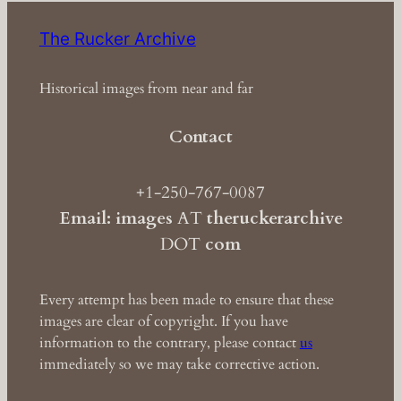
The Rucker Archive
Historical images from near and far
Contact
+1-250-767-0087
Email: images
AT
theruckerarchive
DOT
com
Every attempt has been made to ensure that these
images are clear of copyright. If you have
information to the contrary, please contact
us
immediately so we may take corrective action.