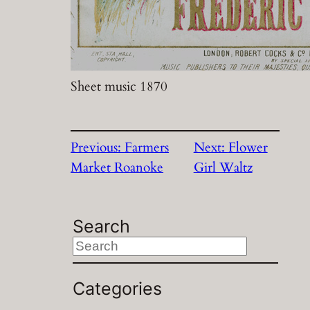
Sheet music 1870
Previous:
Farmers
Next:
Flower
Market Roanoke
Girl Waltz
Search
S
e
a
Categories
r