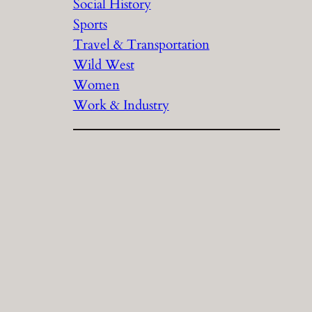
Social History
Sports
Travel & Transportation
Wild West
Women
Work & Industry