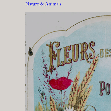
Nature & Animals