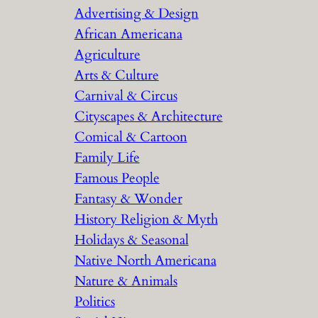
Advertising & Design
c
African Americana
h
Agriculture
Arts & Culture
Carnival & Circus
Cityscapes & Architecture
Comical & Cartoon
Family Life
Famous People
Fantasy & Wonder
History Religion & Myth
Holidays & Seasonal
Native North Americana
Nature & Animals
Politics