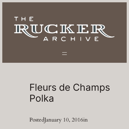
Skip
to
content
Fleurs de Champs
Polka
Posted
January 10, 2016
in