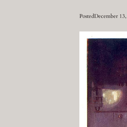
Posted
December 13,