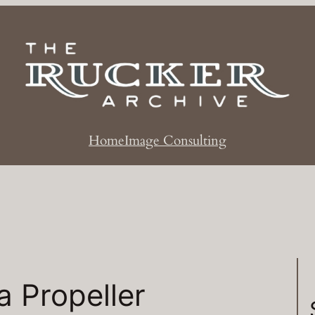
Home
Image Consulting
a Propeller