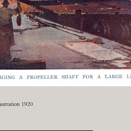
lustration 1920