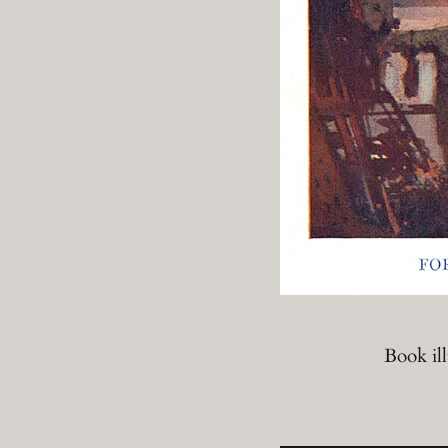
Book il