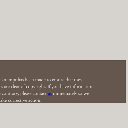
 attempt has been made to ensure that these
s are clear of copyright. If you have information
e contrary, please contact
us
immediately so we
ake corrective action.