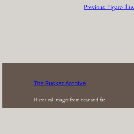
Previous:
Figaro Ill
The Rucker Archive
Historical images from near and far
Em