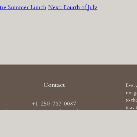
ustre Summer Lunch
Next:
Fourth of July
Contact
Every
image
to th
+1-250-767-0087
may t
ail: images
AT
theruckerarchive
DOT
com