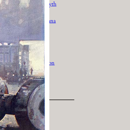
History Religion & Myth
Holidays & Seasonal
Native North Americana
Nature & Animals
olitics
Social History
Sports
Travel & Transportation
Wild West
Women
Work & Industry