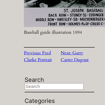
Baseball guide illustration 1894
Previous:
Fred
Next:
Garty
Clarke Portrait
Carter Dugout
Search
S
e
a
Categories