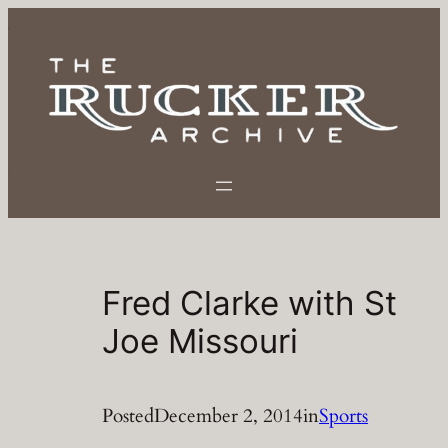
Skip
to
content
Fred Clarke with St
Joe Missouri
Posted
December 2, 2014
in
Sports