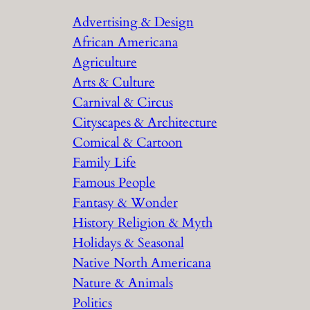
r
Advertising & Design
c
African Americana
h
Agriculture
Arts & Culture
Carnival & Circus
Cityscapes & Architecture
Comical & Cartoon
Family Life
Famous People
Fantasy & Wonder
History Religion & Myth
Holidays & Seasonal
Native North Americana
Nature & Animals
Politics