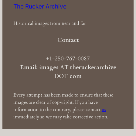
The Rucker Archive
Historical images from near and far
Contact
+1-250-767-0087
Email: images
AT
theruckerarchive
DOT
com
Every attempt has been made to ensure that these
images are clear of copyright. If you have
information to the contrary, please contact
us
immediately so we may take corrective action.