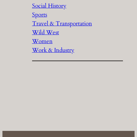
Social History
Sports
Travel & Transportation
Wild West
Women
Work & Industry