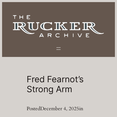
Skip
to
content
Fred Fearnot’s
Strong Arm
Posted
December 4, 2025
in