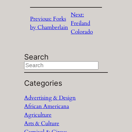
Next:
Previous:
Forks
Freiland
by Chamberlain
Colorado
Search
S
e
a
Categories
r
Advertising & Design
c
African Americana
h
Agriculture
Arts & Culture