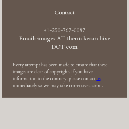
Contact
+1-250-767-0087
Email: images
AT
theruckerarchive
DOT
com
Every attempt has been made to ensure that these
images are clear of copyright. If you have
information to the contrary, please contact
us
immediately so we may take corrective action.