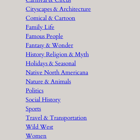
Carnival & Circus
Cityscapes & Architecture
Comical & Cartoon
Family Life
Famous People
Fantasy & Wonder
History Religion & Myth
Holidays & Seasonal
Native North Americana
Nature & Animals
Politics
Social History
Sports
Travel & Transportation
Wild West
Women