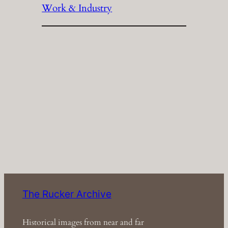
Work & Industry
The Rucker Archive
Historical images from near and far