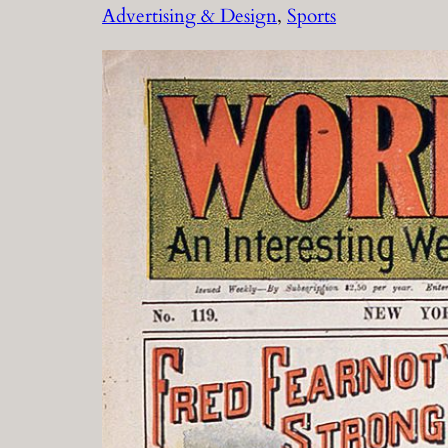
Advertising & Design
, 
Sports