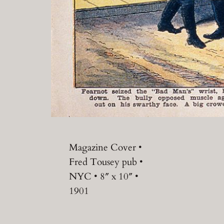
Magazine Cover •
Fred Tousey pub •
NYC • 8″ x 10″ •
1901