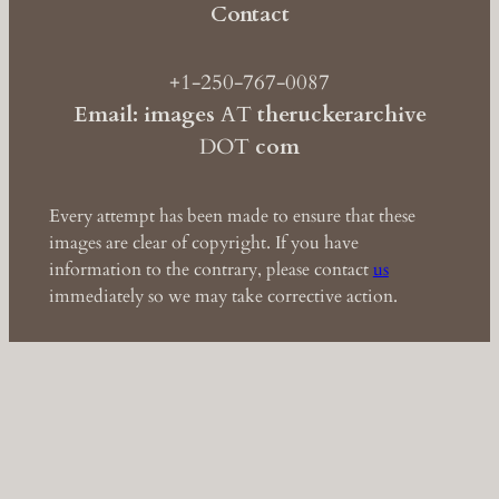
Contact
+1-250-767-0087
Email: images
AT
theruckerarchive
DOT
com
Every attempt has been made to ensure that these
images are clear of copyright. If you have
information to the contrary, please contact
us
immediately so we may take corrective action.