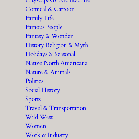
Cityscapes & Architecture
Comical & Cartoon
Family Life
Famous People
Fantasy & Wonder
History Religion & Myth
Holidays & Seasonal
Native North Americana
Nature & Animals
Politics
Social History
Sports
Travel & Transportation
Wild West
Women
Work & Industry