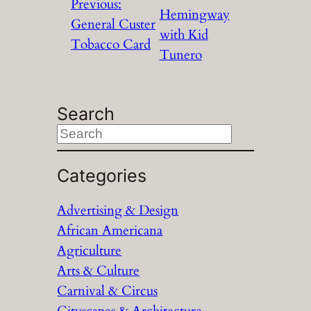
Previous:
Hemingway
General Custer
with Kid
Tobacco Card
Tunero
Search
S
e
a
Categories
r
Advertising & Design
c
African Americana
h
Agriculture
Arts & Culture
Carnival & Circus