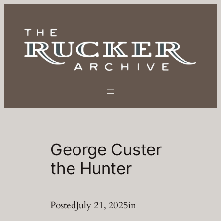
Skip
to
content
George Custer
the Hunter
Posted
July 21, 2025
in