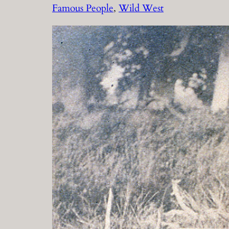
Famous People
, 
Wild West