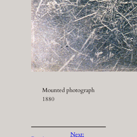
Mounted photograph
1880
Next: