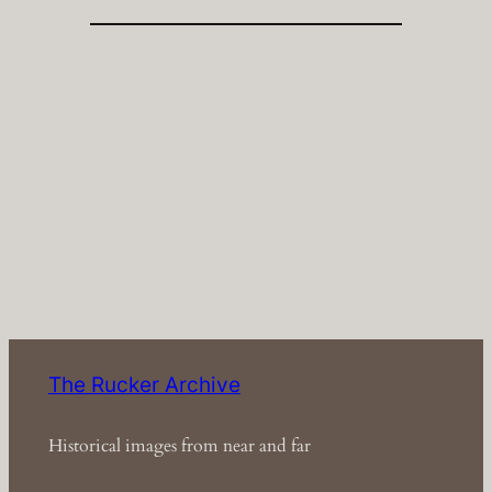
The Rucker Archive
Historical images from near and far