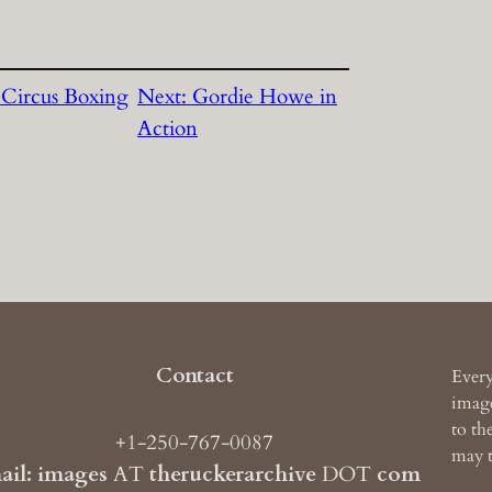
Circus Boxing
Next:
Gordie Howe in
Action
Contact
Every
image
to th
+1-250-767-0087
may t
ail: images
AT
theruckerarchive
DOT
com