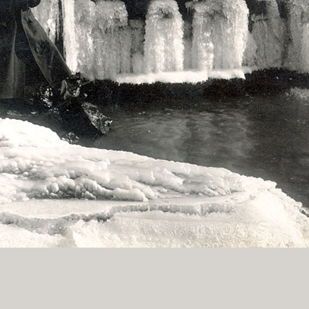
History Religion & Myth
Holidays & Seasonal
Native North Americana
Nature & Animals
olitics
Social History
Sports
Travel & Transportation
Wild West
Women
Work & Industry