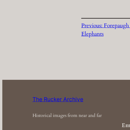
Previous:
Forepaugh 
Elephants
The Rucker Archive
Historical images from near and far
Em