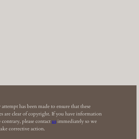
 attempt has been made to ensure that these
s are clear of copyright. If you have information
e contrary, please contact
us
immediately so we
ake corrective action.