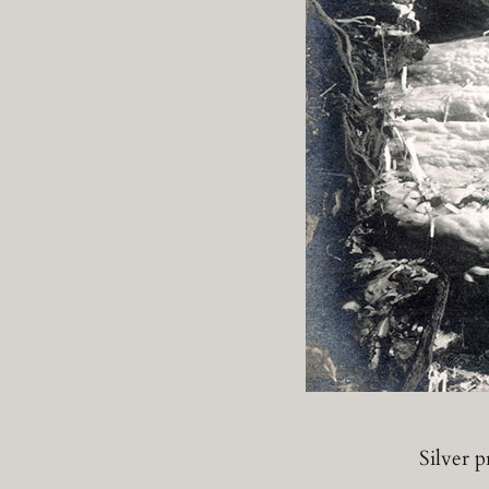
Silver 