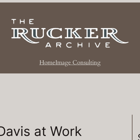
Home
Image Consulting
Davis at Work