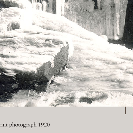
P
print photograph 1920