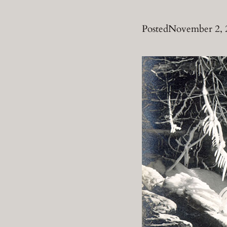
Posted
November 2, 