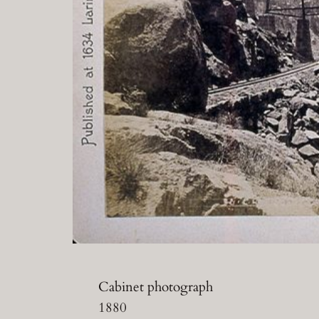
Cabinet photograph
1880