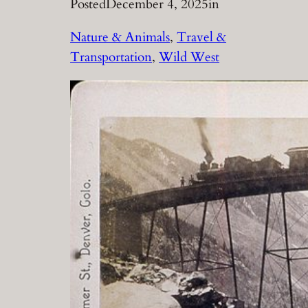
Posted
December 4, 2025
in
Nature & Animals
, 
Travel &
Transportation
, 
Wild West