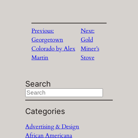
Previous:
Next:
Georgetown
Gold
Colorado by Alex
Miner’s
Martin
Stove
Search
S
e
a
Categories
r
Advertising & Design
c
African Americana
h