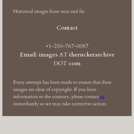
Historical images from near and far
Contact
+1-250-767-0087
Email: images
AT
theruckerarchive
DOT
com
Every attempt has been made to ensure that these
images are clear of copyright. If you have
information to the contrary, please contact
us
immediately so we may take corrective action.