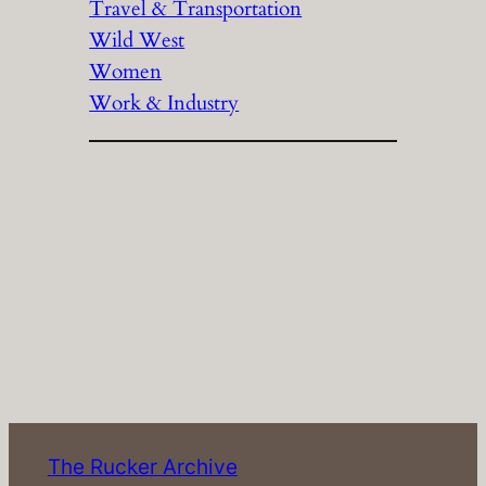
Travel & Transportation
Wild West
Women
Work & Industry
The Rucker Archive