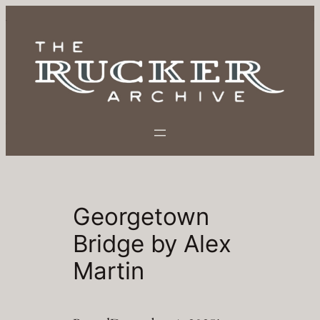
Skip
to
content
Georgetown
Bridge by Alex
Martin