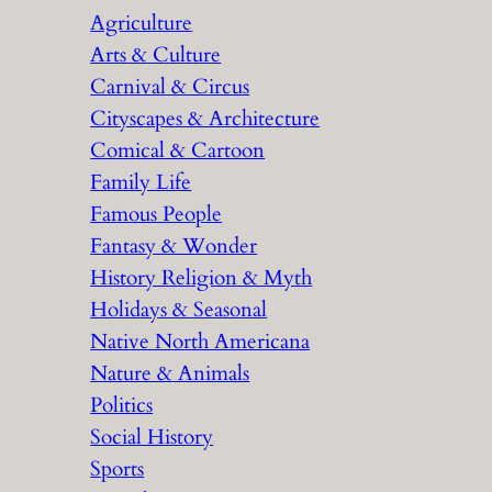
Agriculture
Arts & Culture
Carnival & Circus
Cityscapes & Architecture
Comical & Cartoon
Family Life
Famous People
Fantasy & Wonder
History Religion & Myth
Holidays & Seasonal
Native North Americana
Nature & Animals
Politics
Social History
Sports