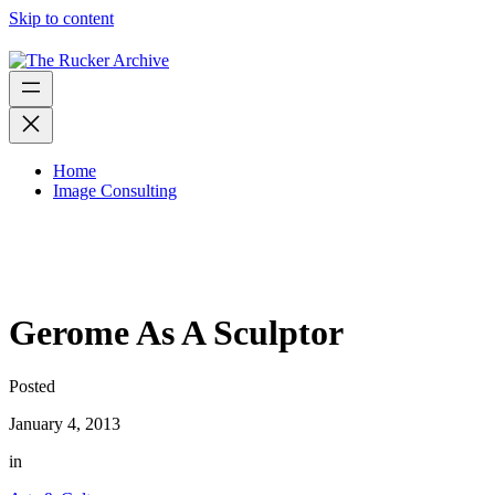
Skip to content
Home
Image Consulting
Gerome As A Sculptor
Posted
January 4, 2013
in