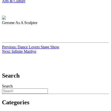
Arts & Culture
Gerome As A Sculptor
Previous:
Dance Lovers Stage Show
Next:
Infinite Marilyn
Search
Search
Categories