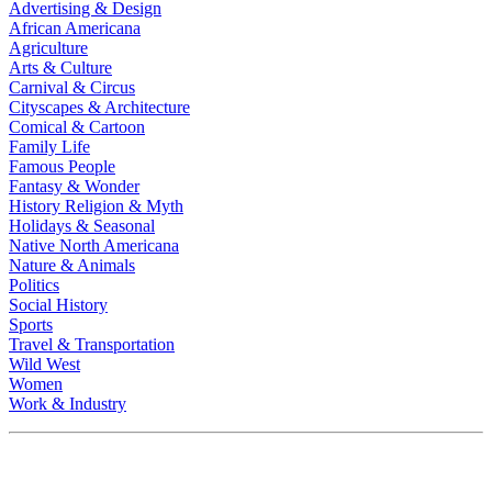
Advertising & Design
African Americana
Agriculture
Arts & Culture
Carnival & Circus
Cityscapes & Architecture
Comical & Cartoon
Family Life
Famous People
Fantasy & Wonder
History Religion & Myth
Holidays & Seasonal
Native North Americana
Nature & Animals
Politics
Social History
Sports
Travel & Transportation
Wild West
Women
Work & Industry