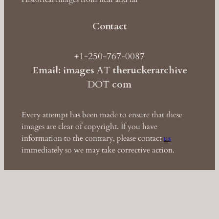
Contact
+1-250-767-0087
Email: images
AT
theruckerarchive
DOT
com
Every attempt has been made to ensure that these
images are clear of copyright. If you have
information to the contrary, please contact
us
immediately so we may take corrective action.