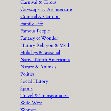
Carnival & Circus
Cityscapes & Architecture
Comical & Cartoon
Family Life
Famous People
Fantasy & Wonder
History Religion & Myth
Holidays & Seasonal
Native North Americana
Nature & Animals
Politics
Social History
Sports
Travel & Transportation
Wild West
Women