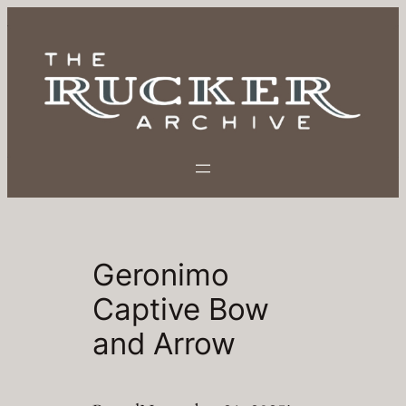
Skip
to
content
Geronimo
Captive Bow
and Arrow