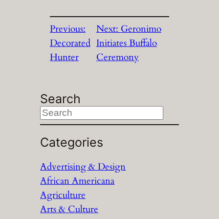
Previous:
Next:
Geronimo
Decorated
Initiates Buffalo
Hunter
Ceremony
Search
S
e
a
Categories
r
Advertising & Design
c
African Americana
h
Agriculture
Arts & Culture