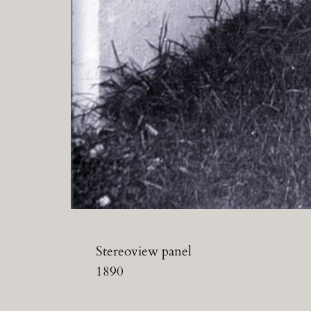
Stereoview panel
1890