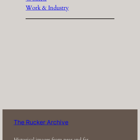
Work & Industry
The Rucker Archive
Historical images from near and far