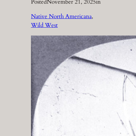
Posted
November 21, 2025
in
Native North Americana
, 
Wild West