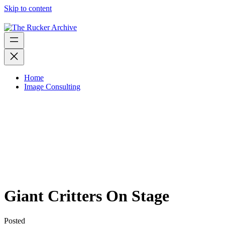
Skip to content
Home
Image Consulting
Giant Critters On Stage
Posted