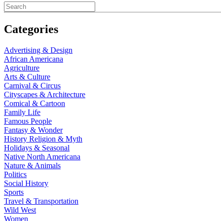
Categories
Advertising & Design
African Americana
Agriculture
Arts & Culture
Carnival & Circus
Cityscapes & Architecture
Comical & Cartoon
Family Life
Famous People
Fantasy & Wonder
History Religion & Myth
Holidays & Seasonal
Native North Americana
Nature & Animals
Politics
Social History
Sports
Travel & Transportation
Wild West
Women