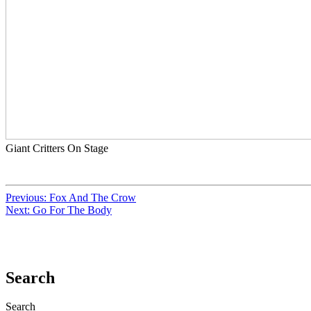
Giant Critters On Stage
Previous:
Fox And The Crow
Next:
Go For The Body
Search
Search