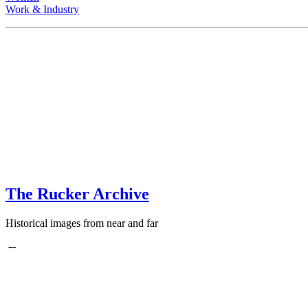
Work & Industry
The Rucker Archive
Historical images from near and far
Contact
+1-250-767-0087
Email: images
AT
theruckerarchive
DOT
com