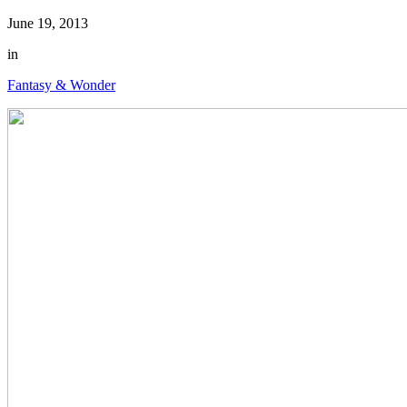
June 19, 2013
in
Fantasy & Wonder