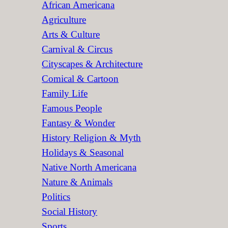
African Americana
h
Agriculture
Arts & Culture
Carnival & Circus
Cityscapes & Architecture
Comical & Cartoon
Family Life
Famous People
Fantasy & Wonder
History Religion & Myth
Holidays & Seasonal
Native North Americana
Nature & Animals
Politics
Social History
Sports