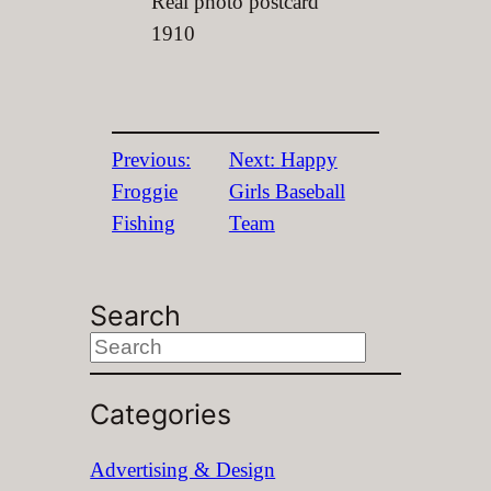
Real photo postcard
1910
Previous:
Next:
Happy
Froggie
Girls Baseball
Fishing
Team
Search
S
e
Categories
a
r
Advertising & Design
c