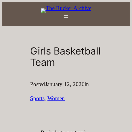
Skip
to
content
Girls Basketball
Team
Posted
January 12, 2026
in
Sports
, 
Women