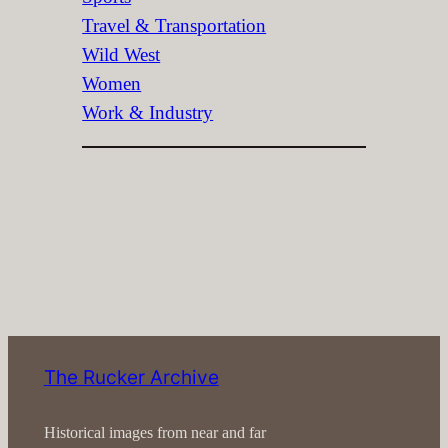
Travel & Transportation
Wild West
Women
Work & Industry
The Rucker Archive
Historical images from near and far