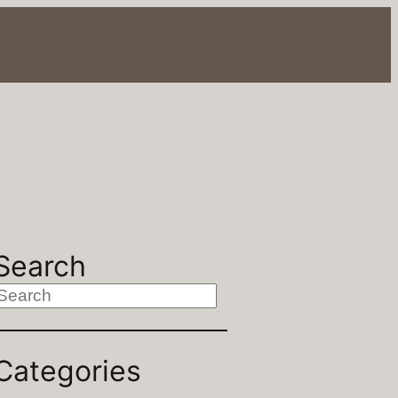
Search
S
Categories