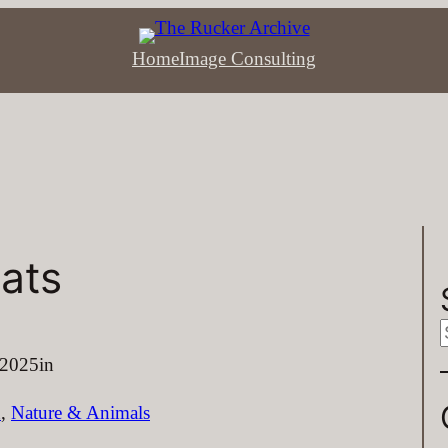
Home
Image Consulting
ats
e
 2025
in
a
n
, 
Nature & Animals
r