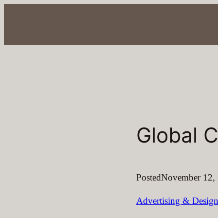
Skip
to
content
Global C
Posted
November 12,
Advertising & Desig