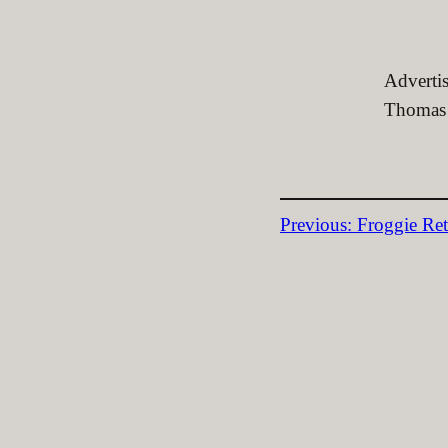
Advertis
Thomas 
Previous:
Froggie Ret