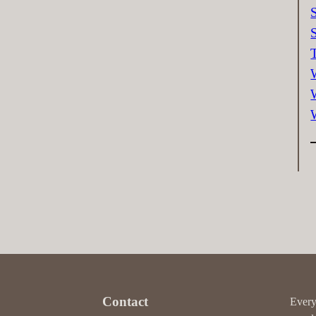
Contact
Every