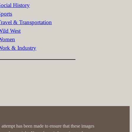
Social History
Sports
Travel & Transportation
Wild West
Women
Work & Industry
 attempt has been made to ensure that these images