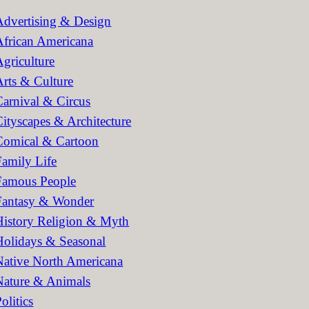
h
Advertising & Design
African Americana
Agriculture
Arts & Culture
Carnival & Circus
Cityscapes & Architecture
Comical & Cartoon
Family Life
Famous People
Fantasy & Wonder
History Religion & Myth
Holidays & Seasonal
Native North Americana
Nature & Animals
olitics