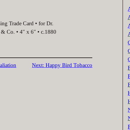
c
ing Trade Card • for Dr.
& Co. • 4″ x 6″ • c.1880
aliation
Next:
Happy Bird Tobacco
P