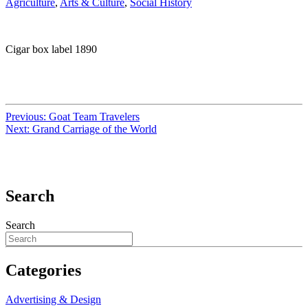
Agriculture
,
Arts & Culture
,
Social History
Cigar box label 1890
Previous:
Goat Team Travelers
Next:
Grand Carriage of the World
Search
Search
Categories
Advertising & Design