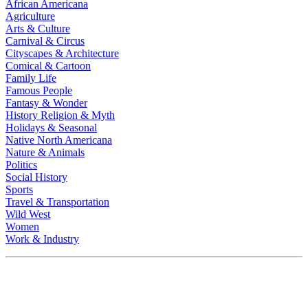
African Americana
Agriculture
Arts & Culture
Carnival & Circus
Cityscapes & Architecture
Comical & Cartoon
Family Life
Famous People
Fantasy & Wonder
History Religion & Myth
Holidays & Seasonal
Native North Americana
Nature & Animals
Politics
Social History
Sports
Travel & Transportation
Wild West
Women
Work & Industry