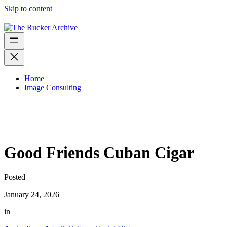
Skip to content
Home
Image Consulting
Good Friends Cuban Cigar
Posted
January 24, 2026
in