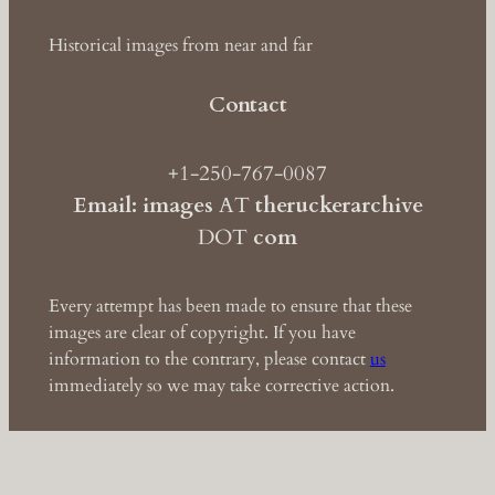
Historical images from near and far
Contact
+1-250-767-0087
Email: images
AT
theruckerarchive
DOT
com
Every attempt has been made to ensure that these
images are clear of copyright. If you have
information to the contrary, please contact
us
immediately so we may take corrective action.