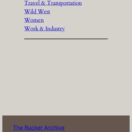
Travel & Transportation
Wild West
Women
Work & Industry
The Rucker Archive