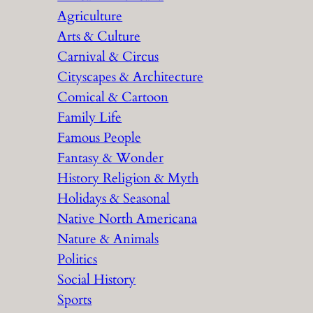
Agriculture
Arts & Culture
Carnival & Circus
Cityscapes & Architecture
Comical & Cartoon
Family Life
Famous People
Fantasy & Wonder
History Religion & Myth
Holidays & Seasonal
Native North Americana
Nature & Animals
Politics
Social History
Sports