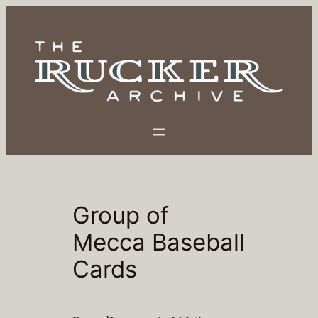
Skip
to
content
Group of
Mecca Baseball
Cards