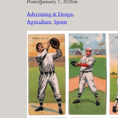
Posted
January 1, 2026
in
Advertising & Design
, 
Agriculture
, 
Sports