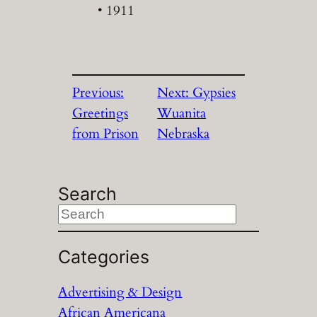
• 1911
Previous:
Next:
Gypsies
Greetings
Wuanita
from Prison
Nebraska
Search
S
e
a
Categories
r
Advertising & Design
c
African Americana
h