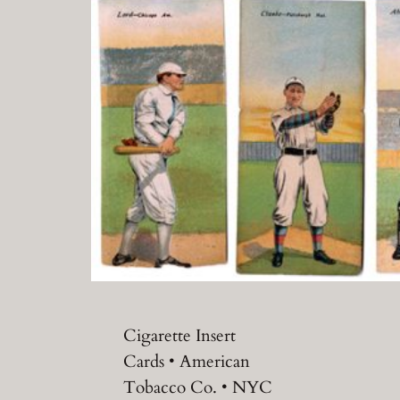
Cigarette Insert
Cards • American
Tobacco Co. • NYC