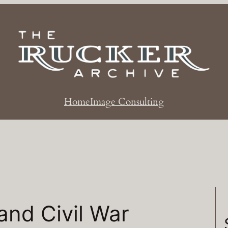
Home
Image Consulting
rand Civil War