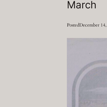
March
Posted
December 14,