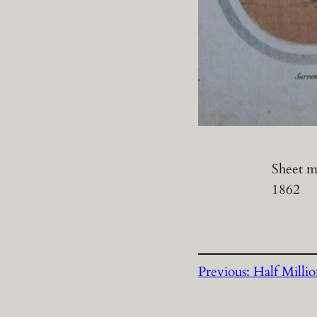
Sheet mu
1862
Previous:
Half Milli