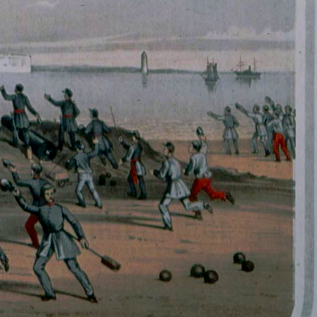
History Religion & Myth
Holidays & Seasonal
Native North Americana
Nature & Animals
olitics
Social History
Sports
Travel & Transportation
Wild West
Women
Work & Industry