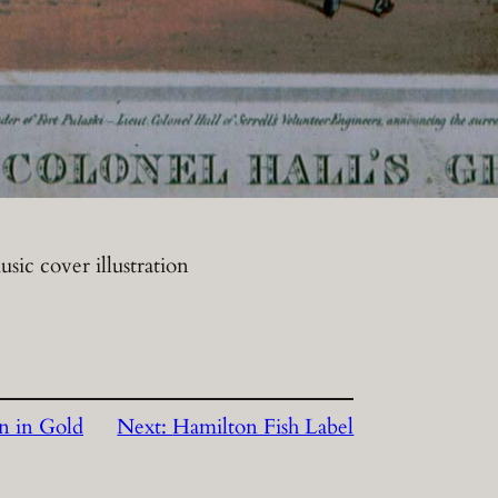
sic cover illustration
on in Gold
Next:
Hamilton Fish Label