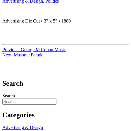
Advertising & Design
,
Politics
Advertising Die Cut • 3″ x 5″ • 1880
Previous:
George M Cohan Music
Next:
Masonic Parade
Search
Search
Categories
Advertising & Design