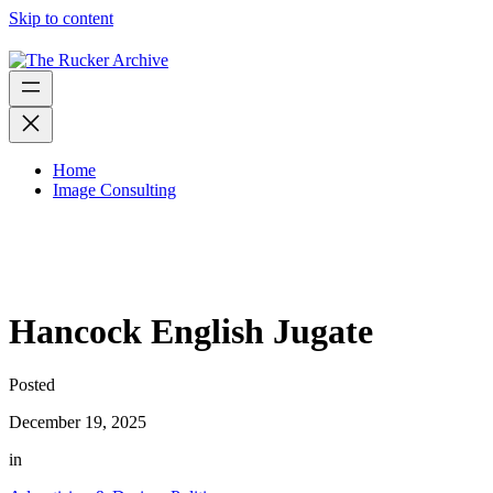
Skip to content
Home
Image Consulting
Hancock English Jugate
Posted
December 19, 2025
in