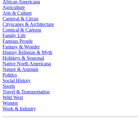
African Americana
Agriculture
Arts & Culture
Carnival & Circus
Cityscapes & Architecture
Comical & Cartoon
Family Life
Famous People
Fantasy & Wonder
History Religion & Myth
Holidays & Seasonal
Native North Americana
Nature & Animals
Politics
Social History
Sports
Travel & Transportation
Wild West
Women
Work & Industry