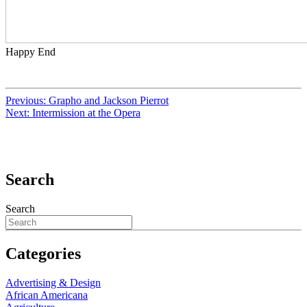
Happy End
Previous:
Grapho and Jackson Pierrot
Next:
Intermission at the Opera
Search
Search
Categories
Advertising & Design
African Americana