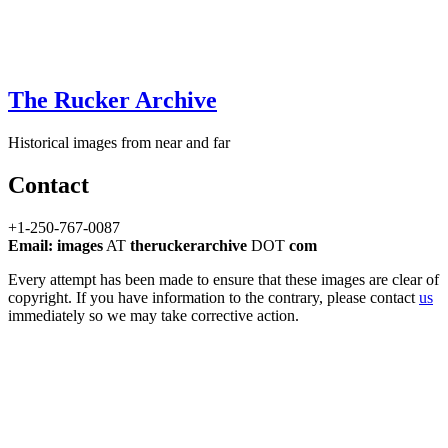
The Rucker Archive
Historical images from near and far
Contact
+1-250-767-0087
Email: images
AT
theruckerarchive
DOT
com
Every attempt has been made to ensure that these images are clear of
copyright. If you have information to the contrary, please contact
us
immediately so we may take corrective action.