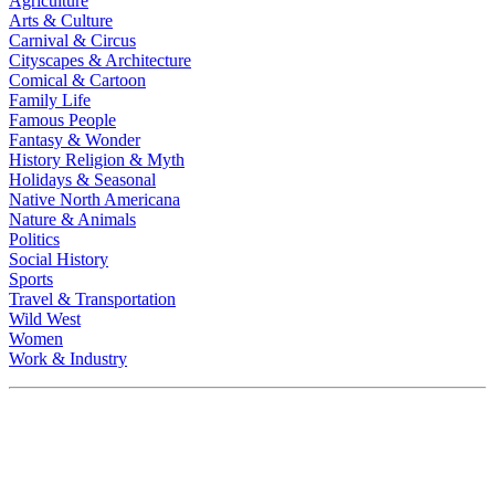
Agriculture
Arts & Culture
Carnival & Circus
Cityscapes & Architecture
Comical & Cartoon
Family Life
Famous People
Fantasy & Wonder
History Religion & Myth
Holidays & Seasonal
Native North Americana
Nature & Animals
Politics
Social History
Sports
Travel & Transportation
Wild West
Women
Work & Industry