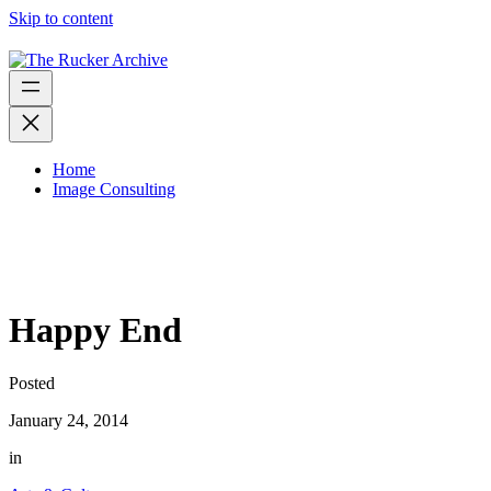
Skip to content
Home
Image Consulting
Happy End
Posted
January 24, 2014
in