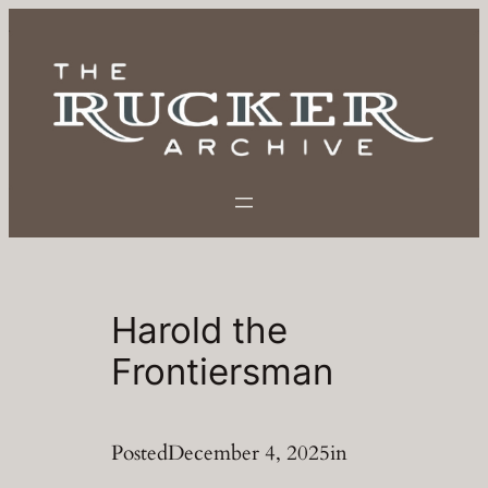
Skip
to
content
Harold the
Frontiersman
Posted
December 4, 2025
in