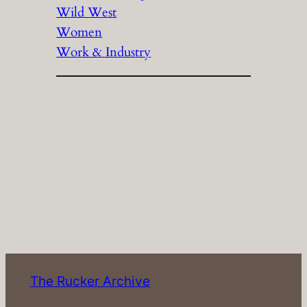
Wild West
Women
Work & Industry
The Rucker Archive