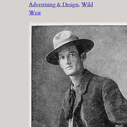
Advertising & Design
, 
Wild
West