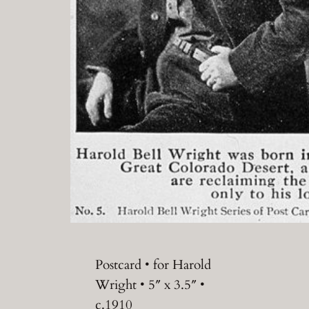
Postcard • for Harold
Wright • 5″ x 3.5″ •
c.1910