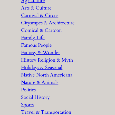
Agriculture
Arts & Culture
Carnival & Circus
Cityscapes & Architecture
Comical & Cartoon
Family Life
Famous People
Fantasy & Wonder
History Religion & Myth
Holidays & Seasonal
Native North Americana
Nature & Animals
Politics
Social History
Sports
Travel & Transportation