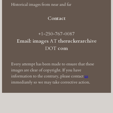
Historical images from near and far
Contact
+1-250-767-0087
Email: images
AT
theruckerarchive
DOT
com
Every attempt has been made to ensure that these
images are clear of copyright. If you have
information to the contrary, please contact
us
immediately so we may take corrective action.