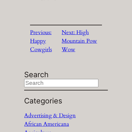
Previous:
Next:
High
Happy
Mountain Pow
Cowgirls
Wow
Search
S
e
a
Categories
r
Advertising & Design
c
African Americana
h