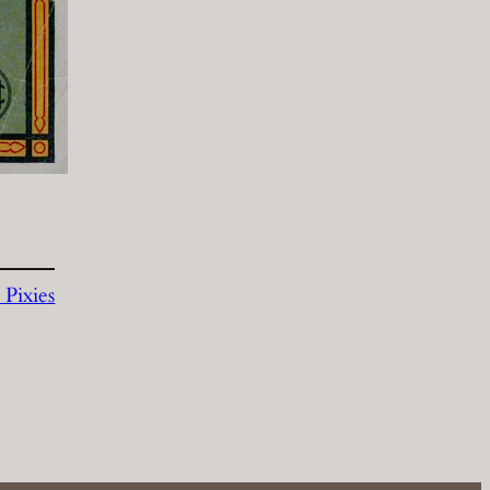
Pixies