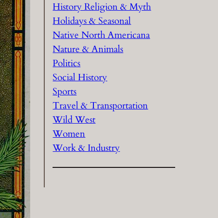
History Religion & Myth
Holidays & Seasonal
Native North Americana
Nature & Animals
Politics
Social History
Sports
Travel & Transportation
Wild West
Women
Work & Industry