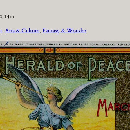
2014
in
n
, 
Arts & Culture
, 
Fantasy & Wonder