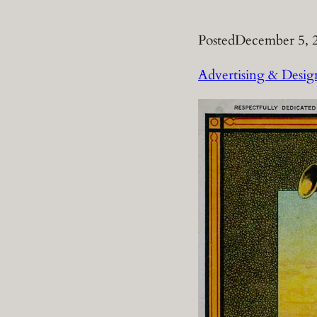
Posted
December 5, 
Advertising & Desig