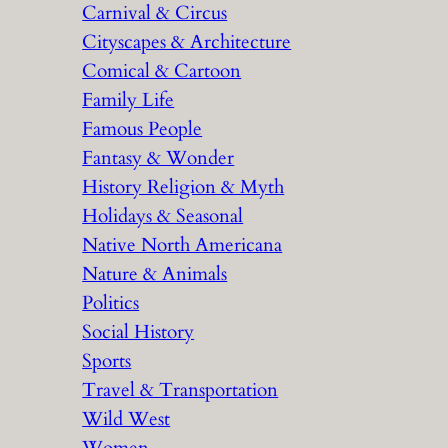
Carnival & Circus
Cityscapes & Architecture
Comical & Cartoon
Family Life
Famous People
Fantasy & Wonder
History Religion & Myth
Holidays & Seasonal
Native North Americana
Nature & Animals
Politics
Social History
Sports
Travel & Transportation
Wild West