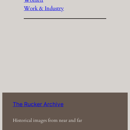
Women
Work & Industry
The Rucker Archive
Historical images from near and far