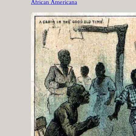
African Americana