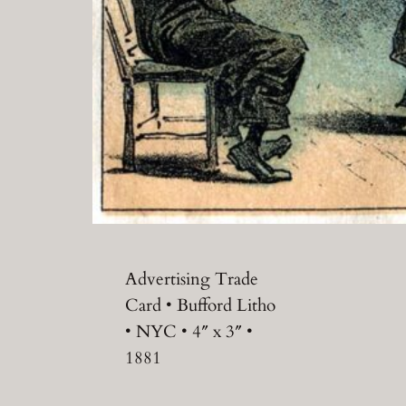
Advertising Trade
Card • Bufford Litho
• NYC • 4″ x 3″ •
1881