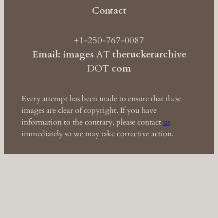
Contact
+1-250-767-0087
Email: images
AT
theruckerarchive
DOT
com
Every attempt has been made to ensure that these
images are clear of copyright. If you have
information to the contrary, please contact
us
immediately so we may take corrective action.