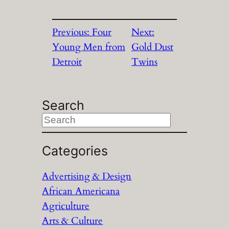
Previous:
Four
Next:
Young Men from
Gold Dust
Detroit
Twins
Search
S
e
a
Categories
r
Advertising & Design
c
African Americana
h
Agriculture
Arts & Culture