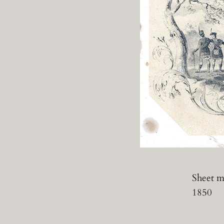
Sheet mu
1850