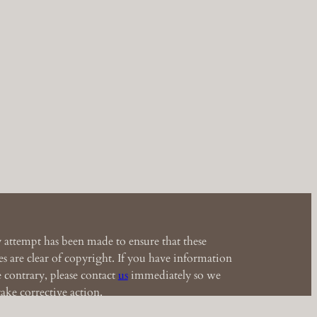
 attempt has been made to ensure that these
s are clear of copyright. If you have information
e contrary, please contact
us
immediately so we
ake corrective action.