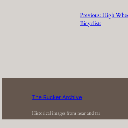
Previous:
High Whe
Bicyclists
The Rucker Archive
Historical images from near and far
Em