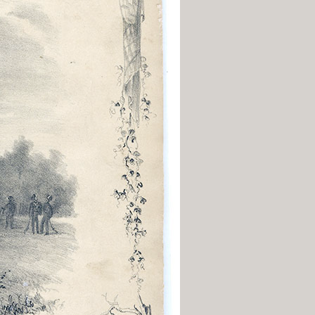
History Religion & Myth
Holidays & Seasonal
Native North Americana
Nature & Animals
olitics
Social History
Sports
Travel & Transportation
Wild West
Women
Work & Industry