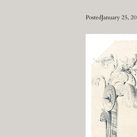
Posted
January 25, 2