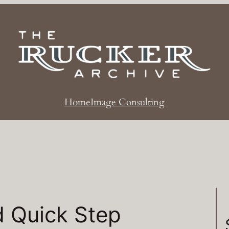
Home
Image Consulting
d Quick Step