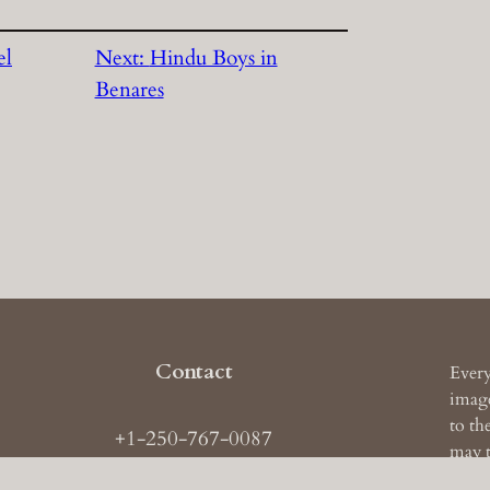
el
Next:
Hindu Boys in
Benares
Contact
Every
image
to th
+1-250-767-0087
may t
ail: images
AT
theruckerarchive
DOT
com