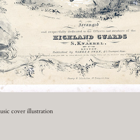
sic cover illustration