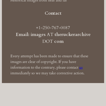
Historical images from near and far
Contact
+1-250-767-0087
Email: images
AT
theruckerarchive
DOT
com
Every attempt has been made to ensure that these
images are clear of copyright. If you have
information to the contrary, please contact
us
immediately so we may take corrective action.