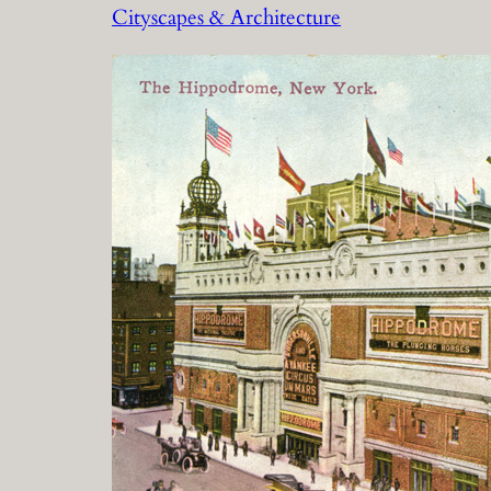
Cityscapes & Architecture