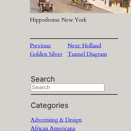
Hippodrome New York
Previous:
Next:
Holland
Golden Silver
Tunnel Diagram
Search
S
e
a
Categories
r
Advertising & Design
c
African Americana
h