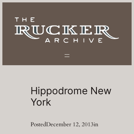
Skip
to
content
Hippodrome New
York
Posted
December 12, 2013
in