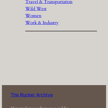
Travel & Transportation
Wild West
Women
Work & Industry
The Rucker Archive