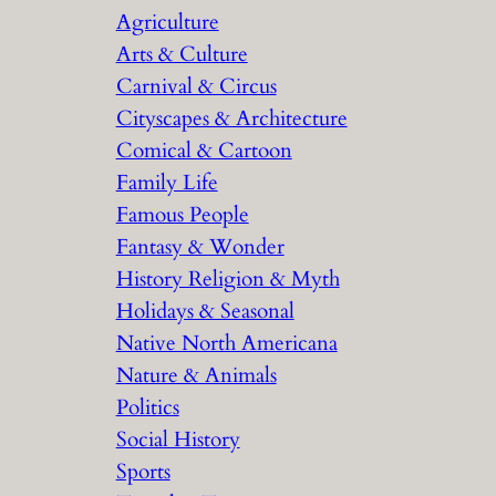
Agriculture
Arts & Culture
Carnival & Circus
Cityscapes & Architecture
Comical & Cartoon
Family Life
Famous People
Fantasy & Wonder
History Religion & Myth
Holidays & Seasonal
Native North Americana
Nature & Animals
Politics
Social History
Sports