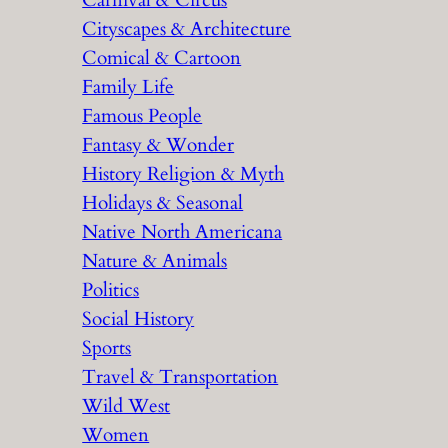
Carnival & Circus
Cityscapes & Architecture
Comical & Cartoon
Family Life
Famous People
Fantasy & Wonder
History Religion & Myth
Holidays & Seasonal
Native North Americana
Nature & Animals
Politics
Social History
Sports
Travel & Transportation
Wild West
Women