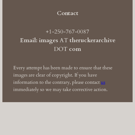
Contact
+1-250-767-0087
Email: images
AT
theruckerarchive
DOT
com
Every attempt has been made to ensure that these
images are clear of copyright. If you have
information to the contrary, please contact
us
immediately so we may take corrective action.