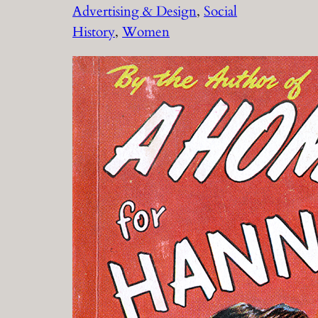
Advertising & Design
, 
Social
History
, 
Women