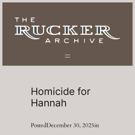
Skip
to
content
Homicide for
Hannah
Posted
December 30, 2025
in