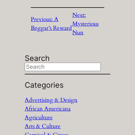
Next:
Previous:
A
Mysterious
Beggar’s Reward
Nun
Search
S
e
a
Categories
r
Advertising & Design
c
African Americana
h
Agriculture
Arts & Culture