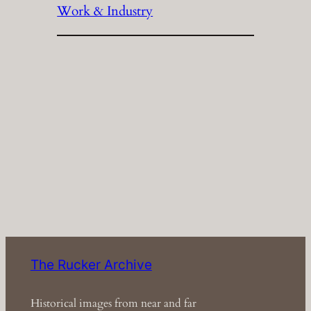
Work & Industry
The Rucker Archive
Historical images from near and far