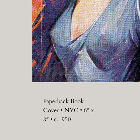
Paperback Book
Cover • NYC • 6″ x
8″ • c.1950