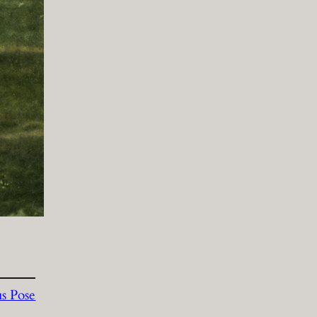
s Pose