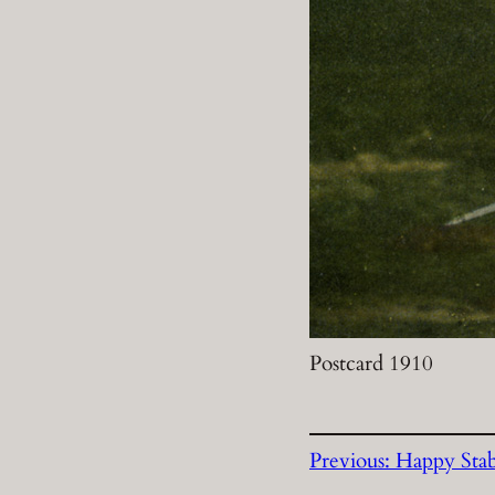
Postcard 1910
Previous:
Happy Sta