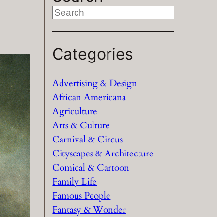
S
e
a
Categories
r
c
h
Advertising & Design
African Americana
Agriculture
Arts & Culture
Carnival & Circus
Cityscapes & Architecture
Comical & Cartoon
Family Life
Famous People
Fantasy & Wonder