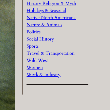
History Religion & Myth
Holidays & Seasonal
Native North Americana
Nature & Animals
Politics
Social History
Sports
Travel & Transportation
Wild West
Women
Work & Industry