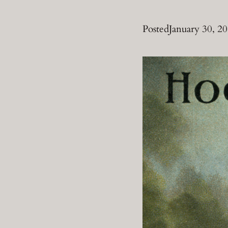
Posted
January 30, 2