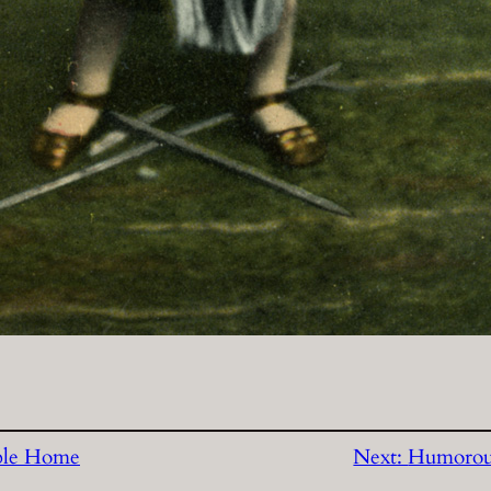
ble Home
Next:
Humorou