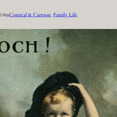
014
in
Comical & Cartoon
, 
Family Life