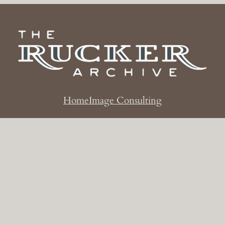
Home
Image Consulting