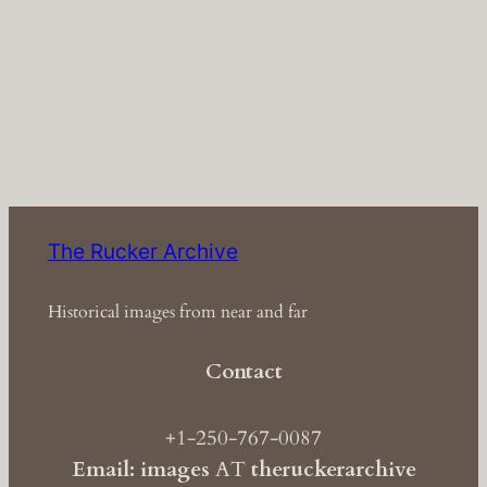
The Rucker Archive
Historical images from near and far
Contact
+1-250-767-0087
Email: images
AT
theruckerarchive