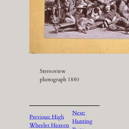
Stereoview
photograph 1880
Next:
Previous:
High
Hunting
Wheeler Heaven