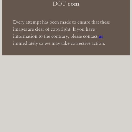
DOT
com
Every attempt has been made to ensure that these
images are clear of copyright. If you have
information to the contrary, please contact
us
immediately so we may take corrective action.