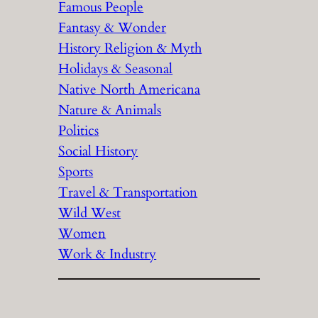
Famous People
Fantasy & Wonder
History Religion & Myth
Holidays & Seasonal
Native North Americana
Nature & Animals
Politics
Social History
Sports
Travel & Transportation
Wild West
Women
Work & Industry