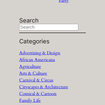
Party
Search
S
e
a
Categories
r
Advertising & Design
c
African Americana
h
Agriculture
Arts & Culture
Carnival & Circus
Cityscapes & Architecture
Comical & Cartoon
Family Life