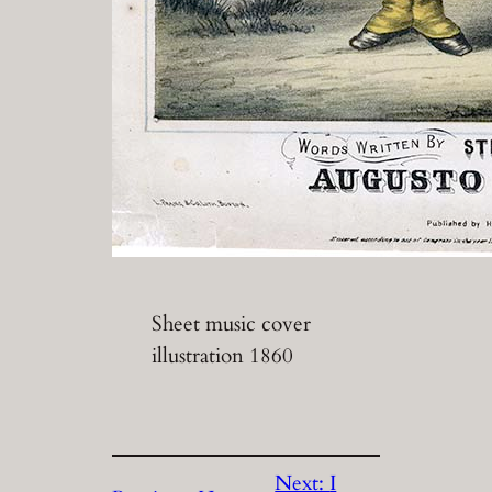
Sheet music cover
illustration 1860
Next:
I