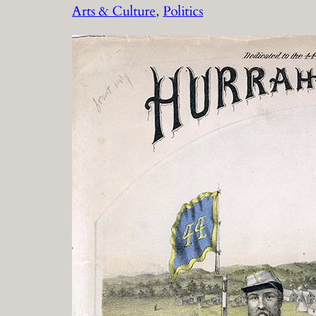
Arts & Culture
, 
Politics