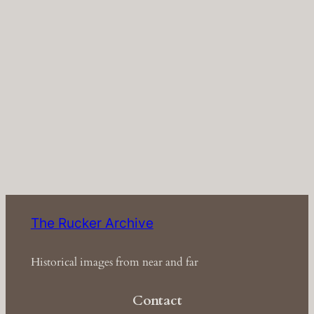
The Rucker Archive
Historical images from near and far
Contact