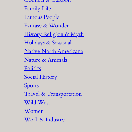
Comical & Cartoon
Family Life
Famous People
Fantasy & Wonder
History Religion & Myth
Holidays & Seasonal
Native North Americana
Nature & Animals
Politics
Social History
Sports
Travel & Transportation
Wild West
Women
Work & Industry