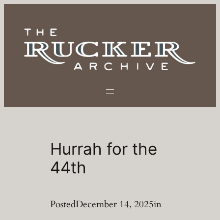
Skip
to
content
Hurrah for the
44th
Posted
December 14, 2025
in