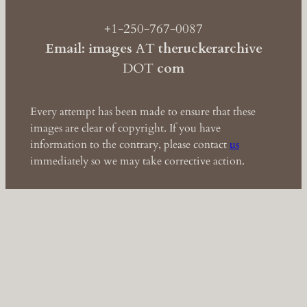
+1-250-767-0087
Email: images
AT
theruckerarchive
DOT
com
Every attempt has been made to ensure that these
images are clear of copyright. If you have
information to the contrary, please contact
us
immediately so we may take corrective action.