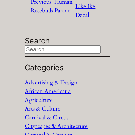
Previous:
Human
Like Ike
Rosebuds Parade
Decal
Search
S
e
a
Categories
r
Advertising & Design
c
African Americana
h
Agriculture
Arts & Culture
Carnival & Circus
Cityscapes & Architecture