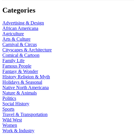
Categories
Advertising & Design
African Americana
Agriculture
Arts & Culture
Carnival & Circus
Cityscapes & Architecture
Comical & Cartoon
Family Life
Famous People
Fantasy & Wonder
History Religion & Myth
Holidays & Seasonal
Native North Americana
Nature & Animals
Politics
Social History
Sports
Travel & Transportation
Wild West
Women
Work & Industry