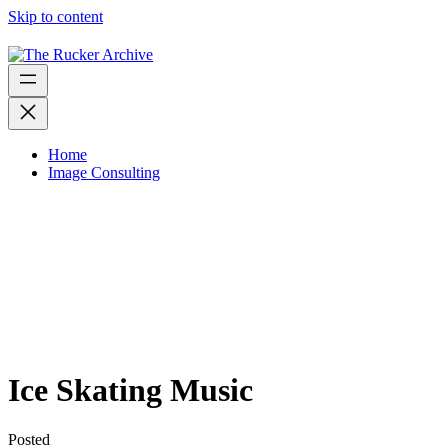
Skip to content
Home
Image Consulting
Ice Skating Music
Posted