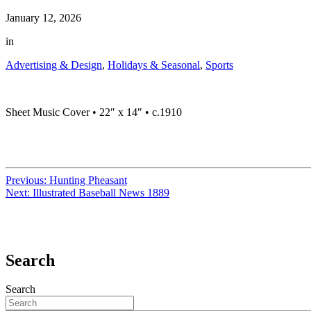
January 12, 2026
in
Advertising & Design
,
Holidays & Seasonal
,
Sports
Sheet Music Cover • 22″ x 14″ • c.1910
Previous:
Hunting Pheasant
Next:
Illustrated Baseball News 1889
Search
Search