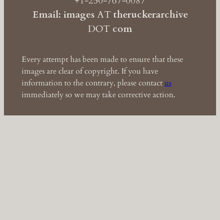
+1-250-767-0087
Email: images
AT
theruckerarchive
DOT
com
Every attempt has been made to ensure that these
images are clear of copyright. If you have
information to the contrary, please contact
us
immediately so we may take corrective action.