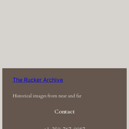
The Rucker Archive
Historical images from near and far
Contact