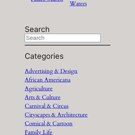
Waters
Search
S
e
a
Categories
r
Advertising & Design
c
African Americana
h
Agriculture
Arts & Culture
Carnival & Circus
Cityscapes & Architecture
Comical & Cartoon
Family Life