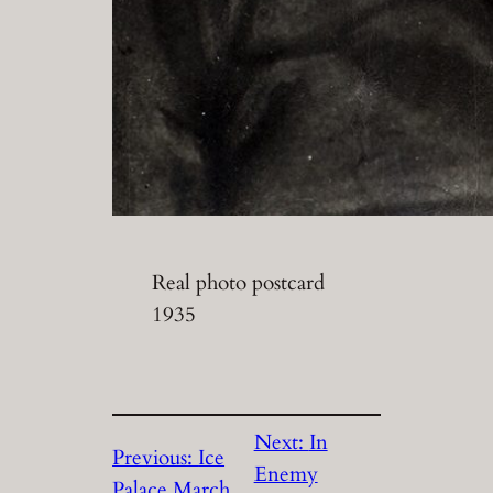
Real photo postcard
1935
Next:
In
Previous:
Ice
Enemy
Palace March