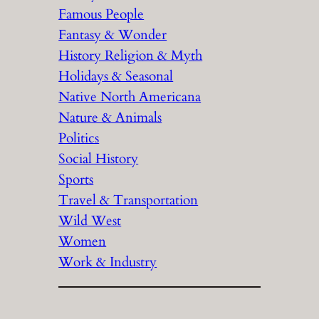
Famous People
Fantasy & Wonder
History Religion & Myth
Holidays & Seasonal
Native North Americana
Nature & Animals
Politics
Social History
Sports
Travel & Transportation
Wild West
Women
Work & Industry