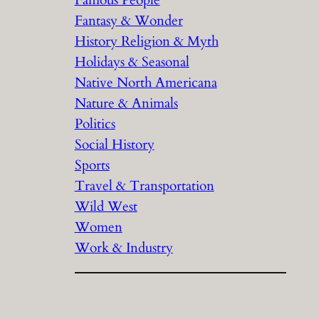
Fantasy & Wonder
History Religion & Myth
Holidays & Seasonal
Native North Americana
Nature & Animals
Politics
Social History
Sports
Travel & Transportation
Wild West
Women
Work & Industry