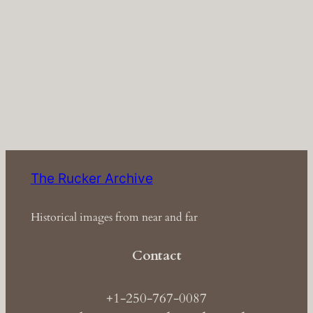
The Rucker Archive
Historical images from near and far
Contact
+1-250-767-0087