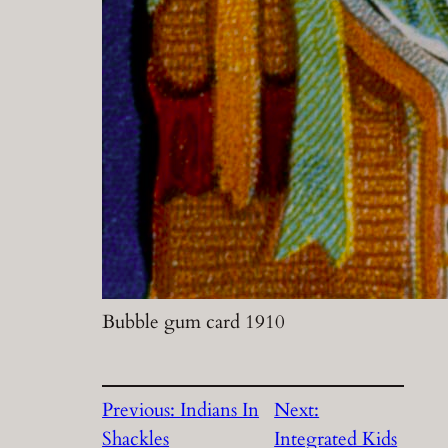
Bubble gum card 1910
Previous:
Indians In
Next:
Shackles
Integrated Kids