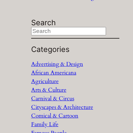
Search
S
e
a
Categories
r
Advertising & Design
c
African Americana
h
Agriculture
Arts & Culture
Carnival & Circus
Cityscapes & Architecture
Comical & Cartoon
Family Life
Famous People