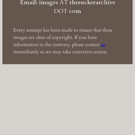
Email: images
AT
theruckerarchive
DOT
com
Every attempt has been made to ensure that these
images are clear of copyright. If you have
information to the contrary, please contact
us
immediately so we may take corrective action.