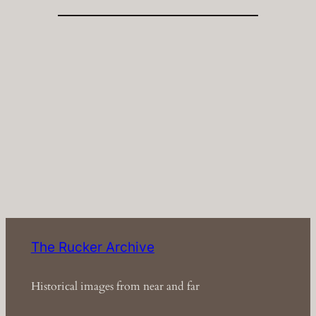
The Rucker Archive
Historical images from near and far