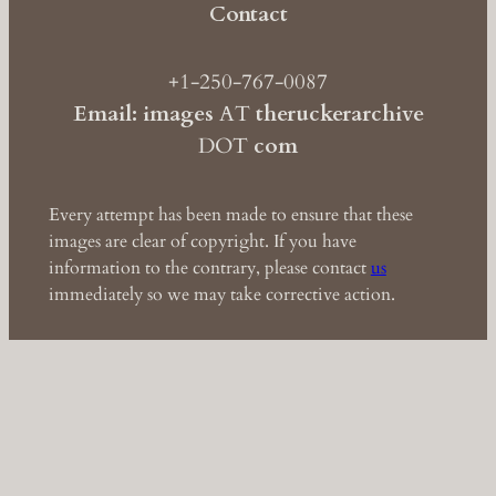
Contact
+1-250-767-0087
Email: images
AT
theruckerarchive
DOT
com
Every attempt has been made to ensure that these
images are clear of copyright. If you have
information to the contrary, please contact
us
immediately so we may take corrective action.