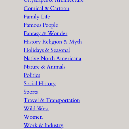
Cityscapes & Architecture
Comical & Cartoon
Family Life
Famous People
Fantasy & Wonder
History Religion & Myth
Holidays & Seasonal
Native North Americana
Nature & Animals
Politics
Social History
Sports
Travel & Transportation
Wild West
Women
Work & Industry