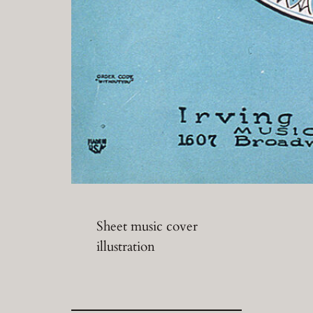
Sheet music cover
illustration