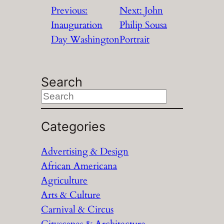
Previous:
Next:
John
Inauguration
Philip Sousa
Day Washington
Portrait
Search
S
e
a
Categories
r
Advertising & Design
c
African Americana
h
Agriculture
Arts & Culture
Carnival & Circus