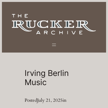
Skip
to
content
Irving Berlin
Music
Posted
July 21, 2025
in