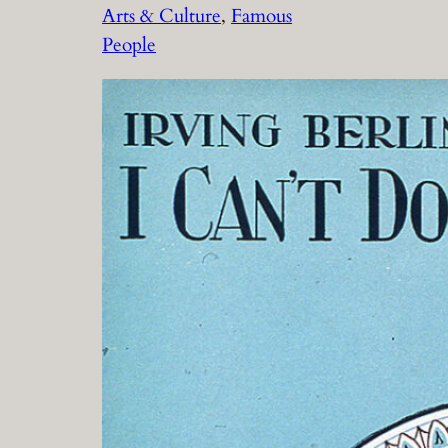
Arts & Culture
, 
Famous
People