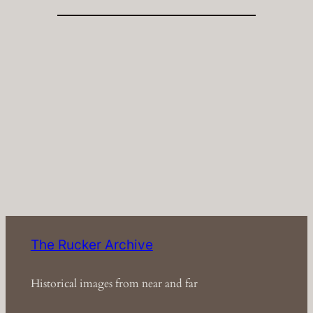
The Rucker Archive
Historical images from near and far