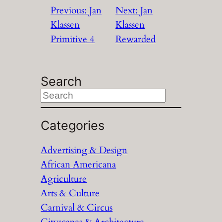
Previous:
Jan
Next:
Jan
Klassen
Klassen
Primitive 4
Rewarded
Search
S
e
a
Categories
r
Advertising & Design
c
African Americana
h
Agriculture
Arts & Culture
Carnival & Circus