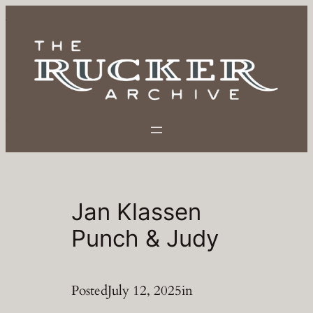
Skip
to
content
Jan Klassen
Punch & Judy
Posted
July 12, 2025
in