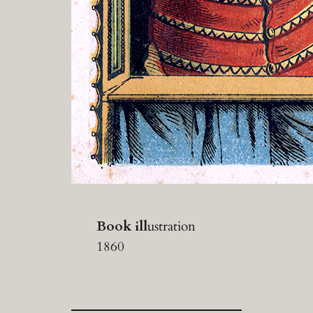
Book ill
ustration
1860