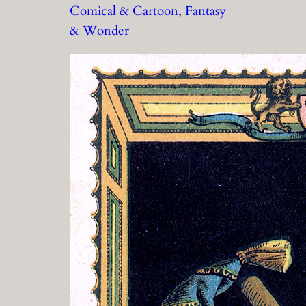
Comical & Cartoon
, 
Fantasy
& Wonder