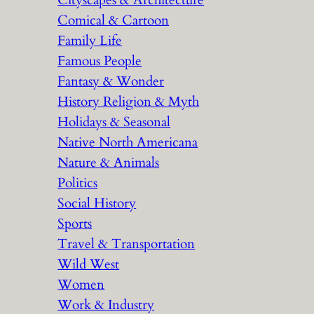
Cityscapes & Architecture
Comical & Cartoon
Family Life
Famous People
Fantasy & Wonder
History Religion & Myth
Holidays & Seasonal
Native North Americana
Nature & Animals
Politics
Social History
Sports
Travel & Transportation
Wild West
Women
Work & Industry