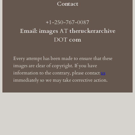
Contact
+1-250-767-0087
Email: images
AT
theruckerarchive
DOT
com
Every attempt has been made to ensure that these
images are clear of copyright. If you have
information to the contrary, please contact
us
immediately so we may take corrective action.